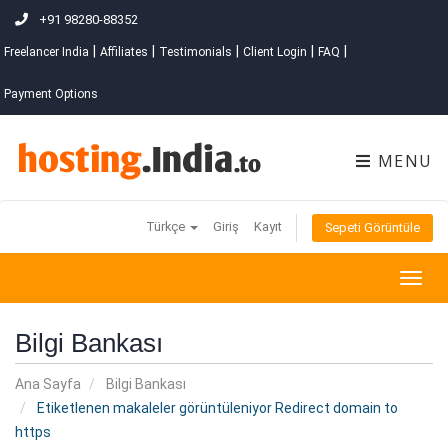
+91 98280-88352
|
|
|
|
|
Freelancer India
Affiliates
Testimonials
Client Login
FAQ
Payment Options
MENU
Türkçe
Giriş
Kayıt
Sepeti Görüntüle
Togg
navig
Bilgi Bankası
Ana Sayfa
Bilgi Bankası
Etiketlenen makaleler görüntüleniyor Redirect domain to
https