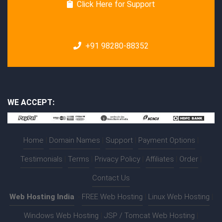
Click Here for Support
+91 98280-88352
WE ACCEPT:
Home
|
Domain Names
|
Support
|
Payment Options
|
Testimonials
|
Terms
|
Privacy Policy
|
Affiliates
|
Order
|
Contact Us
Web Hosting India
:-
FREE Web Hosting
|
Linux Web Hosting
|
Windows Web Hosting
|
JSP / Tomcat Web Hosting
|