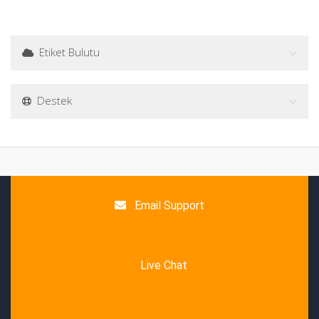
Etiket Bulutu
Destek
Email Support
Live Chat