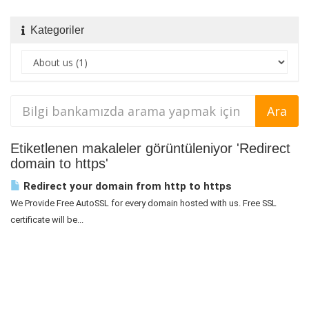
Kategoriler
Etiketlenen makaleler görüntüleniyor 'Redirect
domain to https'
Redirect your domain from http to https
We Provide Free AutoSSL for every domain hosted with us. Free SSL
certificate will be...