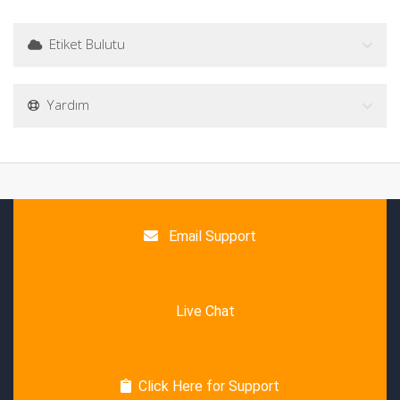
Etiket Bulutu
Yardım
Email Support
Live Chat
Click Here for Support