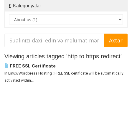
Kateqoriyalar
Viewing articles tagged 'http to https redirect'
FREE SSL Certificate
In Linux/Wordpress Hosting : FREE SSL certificate will be automatically
activated within...