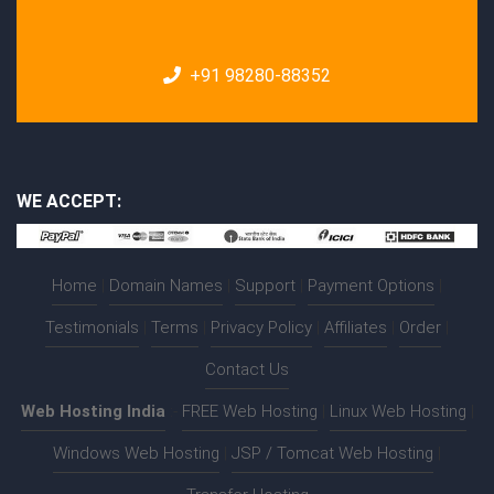
+91 98280-88352
WE ACCEPT:
Home
|
Domain Names
|
Support
|
Payment Options
|
Testimonials
|
Terms
|
Privacy Policy
|
Affiliates
|
Order
|
Contact Us
Web Hosting India
:-
FREE Web Hosting
|
Linux Web Hosting
|
Windows Web Hosting
|
JSP / Tomcat Web Hosting
|