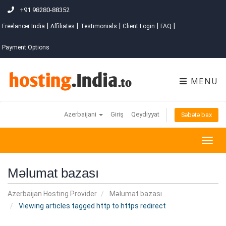
+91 98280-88352
|
|
|
|
|
Freelancer India
Affiliates
Testimonials
Client Login
FAQ
Payment Options
MENU
Azerbaijani
Giriş
Qeydiyyat
Səbətə bax
Togg
navig
Məlumat bazası
Azerbaijan Hosting Provider
Məlumat bazası
Viewing articles tagged http to https redirect