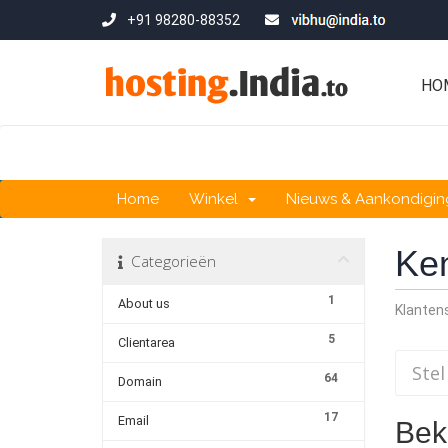
+91 98280-88352
HO
Home
Winkel
Nieuws & Aankondigi
Ke
Categorieën
1
About us
Klante
5
Clientarea
64
Domain
17
Email
Beki