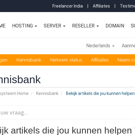
Freelancer India
|
Affiliates
|
Testimo
ME
HOSTING
SERVER
RESELLER
DOMAIN
S
Nederlands
Aanme
ngen
Kennisbank
Netwerk status
Affiliates
Neem co
nnisbank
nsysteem Home
Kennisbank
Bekijk artikels die jou kunnen helpen
jk artikels die jou kunnen helpen 'h