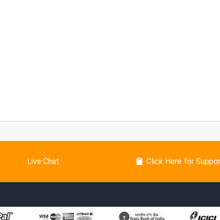
Live Chat
Click Here for Suppo