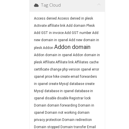
Tag Cloud
Access denied
Access denied in plesk
Activate affiliate link
Add domain Plesk
Add GST in invoice
Add GST number
Add
new domain in cpanel
Add new domain in
Addon domain
plesk
Addon
Addon domain in cpanel
Addon domain in
plesk
Affiliate
Affiliate link
Affiliates
cache
certificate
change php version
cpanel error
cpanel price hike
create email forwarders
in cpanel
create Mysql database
create
Mysql database in cpanel
database in
cpanel
disable
disable Registrar lock
Domain
domain forwarding
Domain in
cpanel
Domain not working
domain
privacy protection
Domain redirection
Domain stopped
Domain transfer
Email