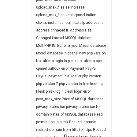
upload_max_filesize
increase
upload_max_filesize in cpanel
indian
clients
install ssl certificate
Ip address
Ip
address chnaged
IP Address Has
Changed
Laravel
MSSQL database
MultiPHP INI Editor
mysql
Mysql database
Mysql database in cpanel
new php version
Not able to login in plesk
not able to open
cpanel
outlook error
Payment
PayPal
PayPal payment
PHP Mailer
php version
php version 7
php version in free hosting
Plesk
plesk login
plesk login error
post_max_size
Price of MSSQL database
privacy protection
privacy protection for
domain
Rates of MSSQL database
Read
permission in plesk
Redirect domain
redirect domain from http to https
Redirect