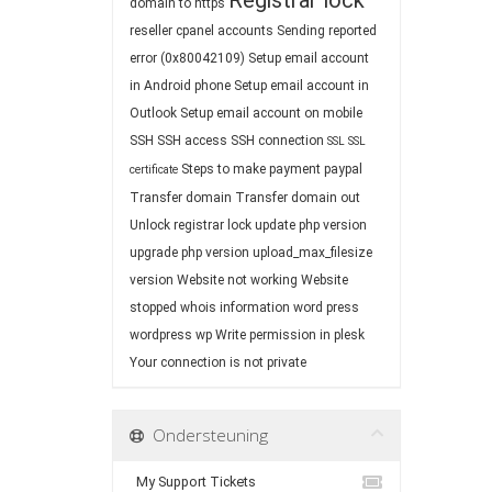
Registrar lock
domain to https
reseller cpanel accounts
Sending reported
error (0x80042109)
Setup email account
in Android phone
Setup email account in
Outlook
Setup email account on mobile
SSH
SSH access
SSH connection
SSL
SSL
Steps to make payment paypal
certificate
Transfer domain
Transfer domain out
Unlock registrar lock
update php version
upgrade php version
upload_max_filesize
version
Website not working
Website
stopped
whois information
word press
wordpress
wp
Write permission in plesk
Your connection is not private
Ondersteuning
My Support Tickets