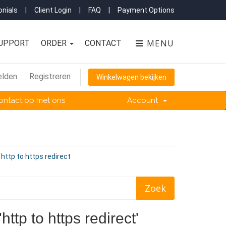
nials
|
Client Login
|
FAQ
|
Payment Options
MENU
UPPORT
ORDER
CONTACT
lden
Registreren
Winkelwagen bekijken
ntact op met ons
Account
 http to https redirect
ttp to https redirect'