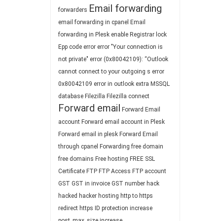
Email forwarding
forwarders
email forwarding in cpanel
Email
forwarding in Plesk
enable Registrar lock
Epp code
error
error "Your connection is
not private"
error (0x80042109): “Outlook
cannot connect to your outgoing s
error
0x80042109
error in outlook
extra MSSQL
database
Filezilla
Filezilla connect
Forward email
Forward Email
account
Forward email account in Plesk
Forward email in plesk
Forward Email
through cpanel
Forwarding
free domain
free domains
Free hosting
FREE SSL
Certificate
FTP
FTP Access
FTP account
GST
GST in invoice
GST number
hack
hacked
hacker
hosting
http to https
redirect
https
ID protection
increase
post_max_size
increase