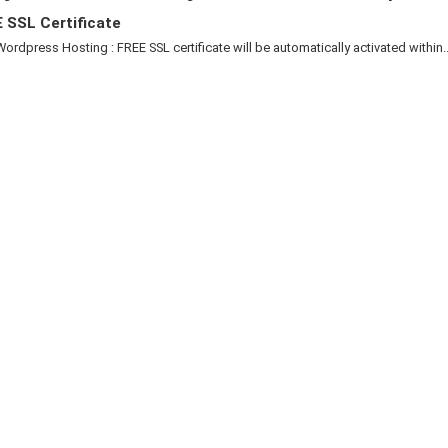
 SSL Certificate
Wordpress Hosting : FREE SSL certificate will be automatically activated within..