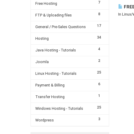
7
Free Hosting
FREE
8
In Linux/
FTP & Uploading files
17
General / Pre-Sales Questions
34
Hosting
4
Java Hosting - Tutorials
2
Joomla
25
Linux Hosting - Tutorials
6
Payment & Billing
1
Transfer Hosting
25
Windows Hosting - Tutorials
3
Wordpress