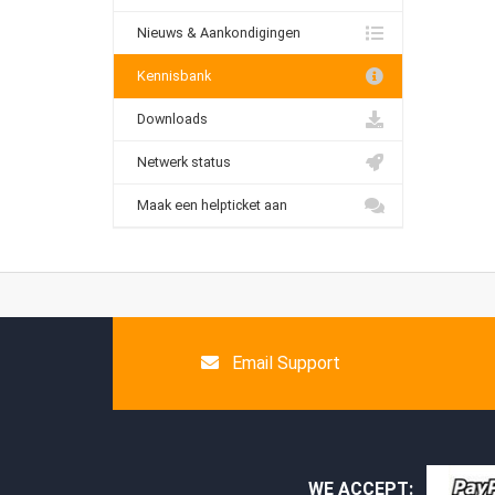
Nieuws & Aankondigingen
Kennisbank
Downloads
Netwerk status
Maak een helpticket aan
Email Support
WE ACCEPT: