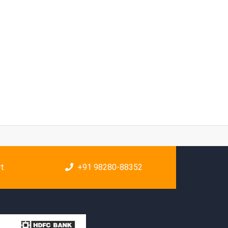
rt
+91 98280-88352