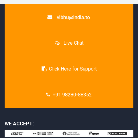
Live Chat
Click Here for Support
+91 98280-88352
WE ACCEPT: