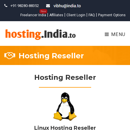
+91 98280-88352
New
|
|
|
|
Freelancer India
Affiliates
Client Login
FAQ
Payment Options
MENU
Hosting Reseller
Hosting Reseller
Linux Hosting Reseller