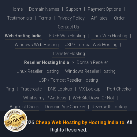
Home
|
Domain Names
|
Support
|
Payment Options
|
Testimonials
|
Terms
|
Privacy Policy
|
Affiliates
|
Order
|
Contact Us
Web Hosting India
:-
FREE Web Hosting
|
Linux Web Hosting
|
Windows Web Hosting
|
JSP / Tomcat Web Hosting
|
Transfer Hosting
Reseller Hosting India
:-
Domain Reseller
|
Linux Reseller Hosting
|
Windows Reseller Hosting
|
JSP / Tomcat Reseller Hosting
Ping
|
Traceroute
|
DNS Lookup
|
MX Lookup
|
Port Checker
|
What is my IP Address
|
WebSite Down Or Not
|
Blacklist Check
|
Domain Age Checker
|
Reverse IP Lookup
© 2001-2026
Cheap Web Hosting by Hosting.India.to
. All
Rights Reserved.