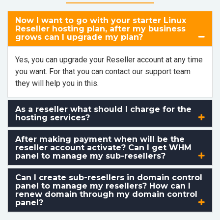
Now I want to go with your starter Linux
Reseller hosting plan, after my business
grows can I upgrade my plan?
Yes, you can upgrade your Reseller account at any time
you want. For that you can contact our support team
they will help you in this.
As a reseller what should I charge for the
hosting services?
After making payment when will be the
reseller account activate? Can I get WHM
panel to manage my sub-resellers?
Can I create sub-resellers in domain control
panel to manage my resellers? How can I
renew domain through my domain control
panel?