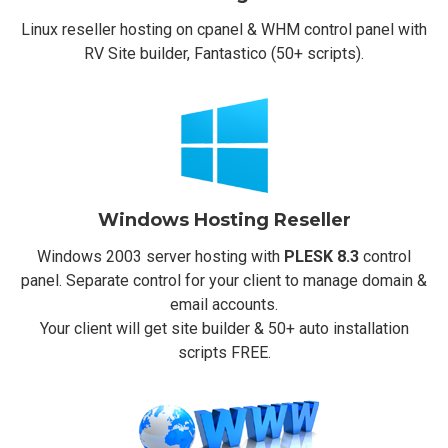
Linux reseller hosting on cpanel & WHM control panel with
RV Site builder, Fantastico (50+ scripts).
Windows Hosting Reseller
Windows 2003 server hosting with
PLESK 8.3
control
panel. Separate control for your client to manage domain &
email accounts.
Your client will get site builder & 50+ auto installation
scripts FREE.