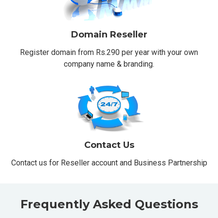
Domain Reseller
Register domain from Rs.290 per year with your own
company name & branding.
Contact Us
Contact us for Reseller account and Business Partnership
Frequently Asked Questions