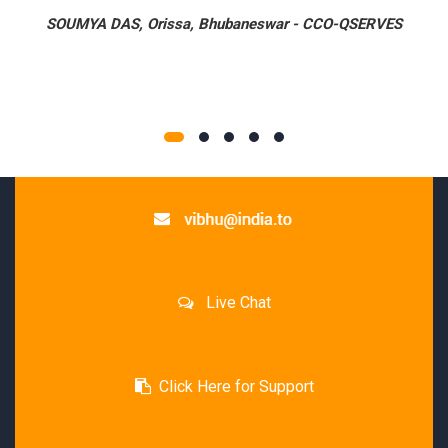
SOUMYA DAS,
Orissa, Bhubaneswar
-
CCO-QSERVES
Live Chat
Click Here for Support