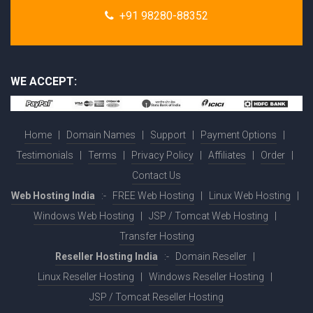
+91 98280-88352
WE ACCEPT:
Home
|
Domain Names
|
Support
|
Payment Options
|
Testimonials
|
Terms
|
Privacy Policy
|
Affiliates
|
Order
|
Contact Us
Web Hosting India
:-
FREE Web Hosting
|
Linux Web Hosting
|
Windows Web Hosting
|
JSP / Tomcat Web Hosting
|
Transfer Hosting
Reseller Hosting India
:-
Domain Reseller
|
Linux Reseller Hosting
|
Windows Reseller Hosting
|
JSP / Tomcat Reseller Hosting