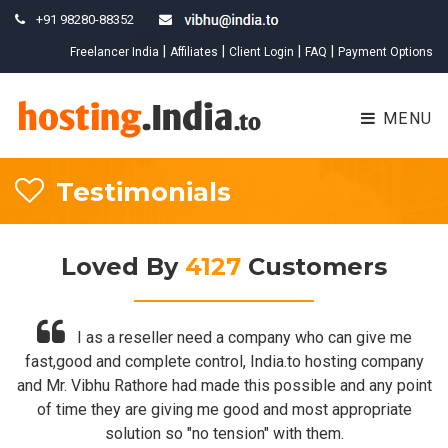
+91 98280-88352
New
|
|
|
|
Freelancer India
Affiliates
Client Login
FAQ
Payment Options
MENU
Testimonials
Loved By
4127
Customers
I as a reseller need a company who can give me
fast,good and complete control, India.to hosting company
and Mr. Vibhu Rathore had made this possible and any point
of time they are giving me good and most appropriate
solution so "no tension" with them.