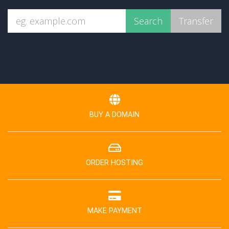
BUY A DOMAIN
ORDER HOSTING
MAKE PAYMENT