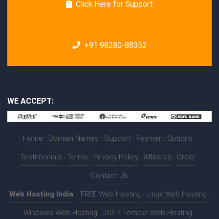
Click Here for Support
+91 98280-88352
WE ACCEPT:
Home
|
Domain Names
|
Support
|
Payment Options
|
Testimonials
|
Terms
|
Privacy Policy
|
Affiliates
|
Order
|
Contact Us
Web Hosting India
:-
FREE Web Hosting
|
Linux Web Hosting
|
Windows Web Hosting
|
JSP / Tomcat Web Hosting
|