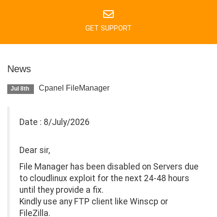
GET SUPPORT
News
Cpanel FileManager
Jul 8th
Date : 8/July/2026
Dear sir,
File Manager has been disabled on Servers due
to cloudlinux exploit for the next 24-48 hours
until they provide a fix.
Kindly use any FTP client like Winscp or
FileZilla.