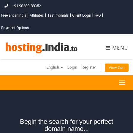
+91 98280-88352
|
|
|
|
|
Freelancer India
Affiliates
Testimonials
Client Login
FAQ
Payment Options
MENU
English
Login
Register
View Cart
Togg
navig
Begin the search for your perfect
domain name...