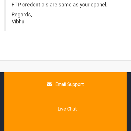
FTP credentials are same as your cpanel.
Regards,
Vibhu
Email Support
Live Chat