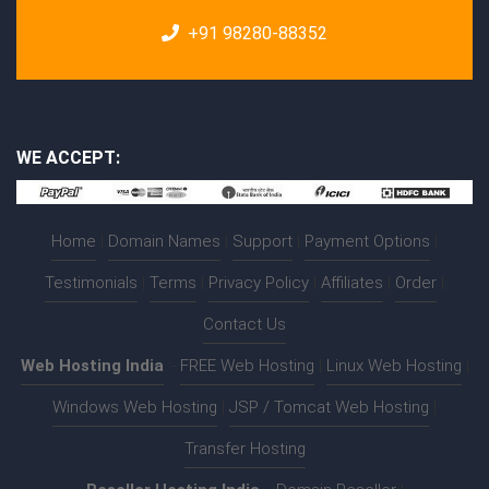
+91 98280-88352
WE ACCEPT:
Home
|
Domain Names
|
Support
|
Payment Options
|
Testimonials
|
Terms
|
Privacy Policy
|
Affiliates
|
Order
|
Contact Us
Web Hosting India
:-
FREE Web Hosting
|
Linux Web Hosting
|
Windows Web Hosting
|
JSP / Tomcat Web Hosting
|
Transfer Hosting