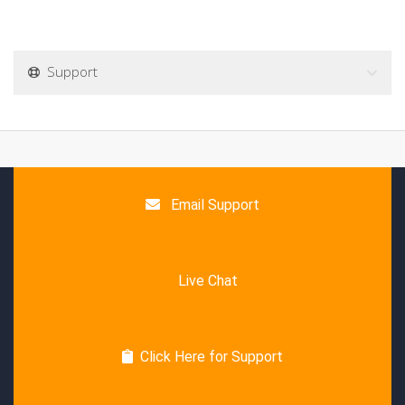
Support
Email Support
Live Chat
Click Here for Support