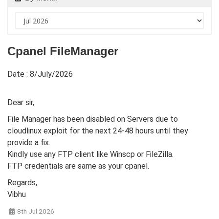
Cpanel FileManager
Date : 8/July/2026
Dear sir,
File Manager has been disabled on Servers due to
cloudlinux exploit for the next 24-48 hours until they
provide a fix.
Kindly use any FTP client like Winscp or FileZilla.
FTP credentials are same as your cpanel.
Regards,
Vibhu
8th Jul 2026