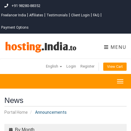
+91 98280-88352
|
|
|
|
|
Freelancer India
Affiliates
Testimonials
Client Login
FAQ
Payment Options
MENU
English
Login
Register
View Cart
Togg
navig
News
Portal Home
Announcements
By Month