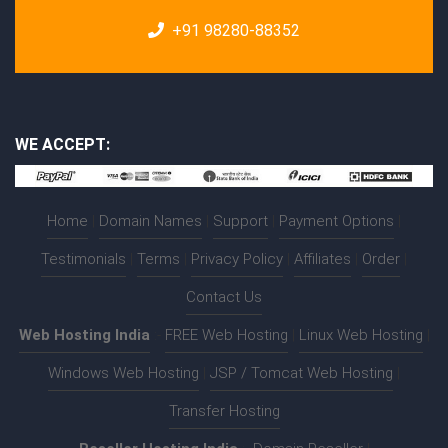
+91 98280-88352
WE ACCEPT:
Home
|
Domain Names
|
Support
|
Payment Options
|
Testimonials
|
Terms
|
Privacy Policy
|
Affiliates
|
Order
|
Contact Us
Web Hosting India
:-
FREE Web Hosting
|
Linux Web Hosting
|
Windows Web Hosting
|
JSP / Tomcat Web Hosting
|
Transfer Hosting