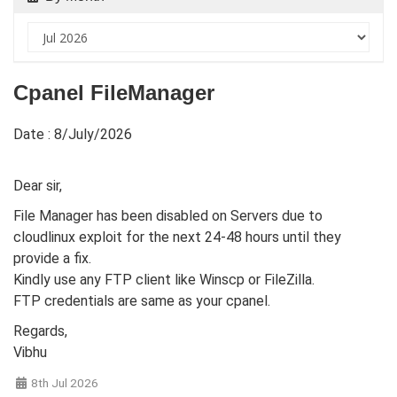
Cpanel FileManager
Date : 8/July/2026
Dear sir,
File Manager has been disabled on Servers due to
cloudlinux exploit for the next 24-48 hours until they
provide a fix.
Kindly use any FTP client like Winscp or FileZilla.
FTP credentials are same as your cpanel.
Regards,
Vibhu
8th Jul 2026