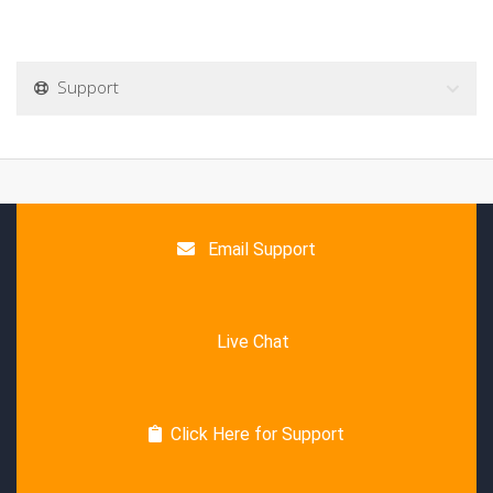
Support
Email Support
Live Chat
Click Here for Support