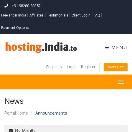
+91 98280-88352
|
|
|
|
|
Freelancer India
Affiliates
Testimonials
Client Login
FAQ
Payment Options
MENU
English
Login
Register
View Cart
Togg
navig
News
Portal Home
Announcements
By Month