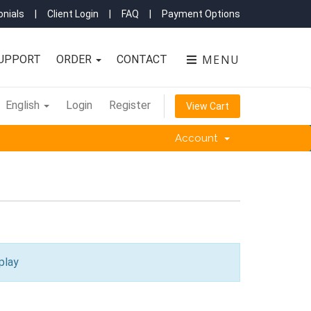
nials
|
Client Login
|
FAQ
|
Payment Options
MENU
UPPORT
ORDER
CONTACT
English
Login
Register
View Cart
Account
play