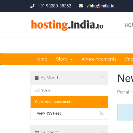
+91 98280-88352
HO
Home
Store
Announcements
Kn
Ne
By Month
Jul 2026
Portal 
Older Announcements...
View RSS Feed
Support