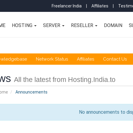
Freelancer India
|
Affiliates
|
Testimo
ME
HOSTING
SERVER
RESELLER
DOMAIN
S
owledgebase
Network Status
Affiliates
Contact Us
ws
All the latest from Hosting.India.to
Home
Announcements
No announcements to dis