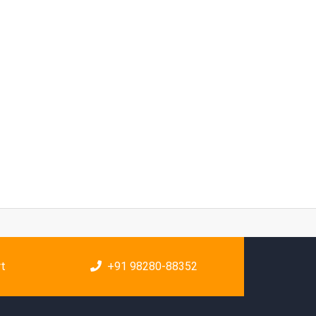
rt
+91 98280-88352