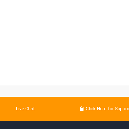
Live Chat
Click Here for Suppo