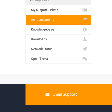
My Support Tickets
Announcements
Knowledgebase
Downloads
Network Status
Open Ticket
Email Support