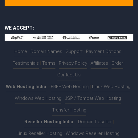
WE ACCEPT:
Home
|
Domain Names
|
Support
|
Payment Options
|
Testimonials
|
Terms
|
Privacy Policy
|
Affiliates
|
Order
|
Contact Us
Web Hosting India
:-
FREE Web Hosting
|
Linux Web Hosting
|
Windows Web Hosting
|
JSP / Tomcat Web Hosting
|
Transfer Hosting
Reseller Hosting India
:-
Domain Reseller
|
Linux Reseller Hosting
|
Windows Reseller Hosting
|