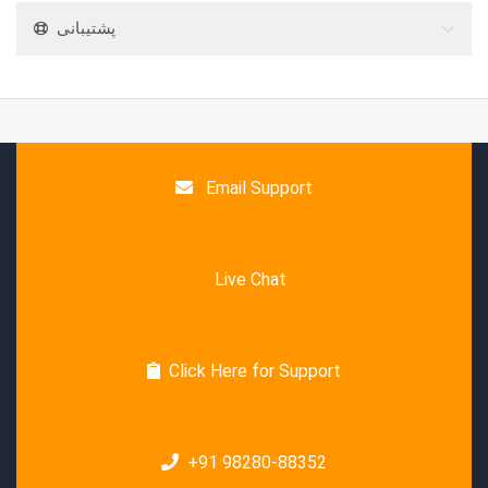
پشتیبانی
Email Support
Live Chat
Click Here for Support
+91 98280-88352