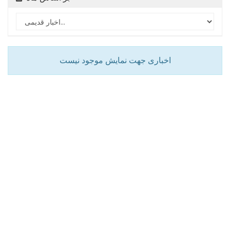
اخباری جهت نمایش موجود نیست