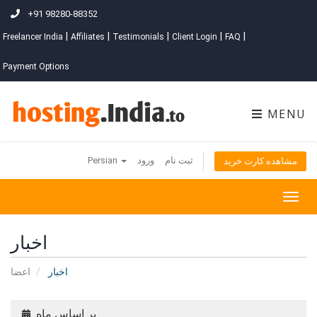
+91 98280-88352
|
|
|
|
|
Freelancer India
Affiliates
Testimonials
Client Login
FAQ
Payment Options
MENU
Persian
ورود
ثبت نام
مشاهده کارت خرید
Togg
navig
اخبار
اعضا
اخبار
بر اساس ماه