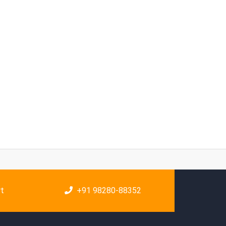
rt
+91 98280-88352