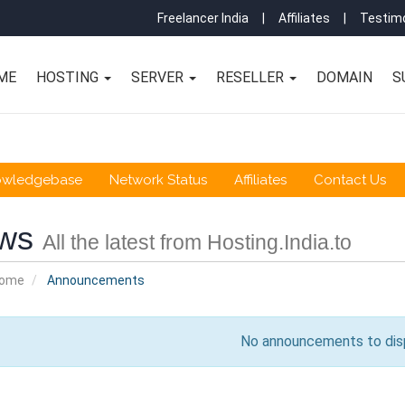
Freelancer India
|
Affiliates
|
Testimo
ME
HOSTING
SERVER
RESELLER
DOMAIN
S
owledgebase
Network Status
Affiliates
Contact Us
ws
All the latest from Hosting.India.to
Home
Announcements
No announcements to dis