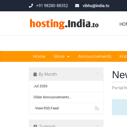
+91 98280-88352
HO
Home
Store
Announcements
Kn
Ne
By Month
Jul 2026
Portal 
Older Announcements...
View RSS Feed
Support