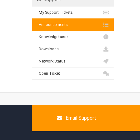
My Support Tickets
Announcements
Knowledgebase
Downloads
Network Status
Open Ticket
Email Support