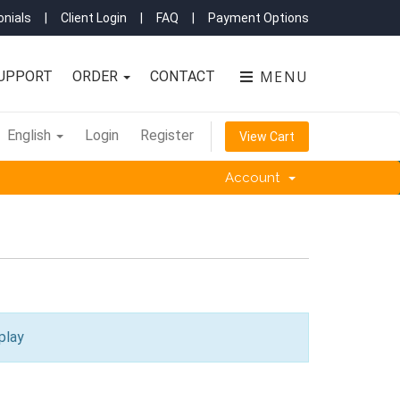
nials
|
Client Login
|
FAQ
|
Payment Options
MENU
UPPORT
ORDER
CONTACT
English
Login
Register
View Cart
Account
play