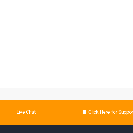
Live Chat
Click Here for Suppo