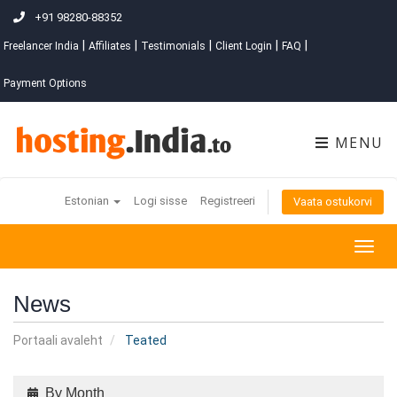
+91 98280-88352
|
|
|
|
|
Freelancer India
Affiliates
Testimonials
Client Login
FAQ
Payment Options
MENU
Estonian
Logi sisse
Registreeri
Vaata ostukorvi
Togg
navig
News
Portaali avaleht
Teated
By Month