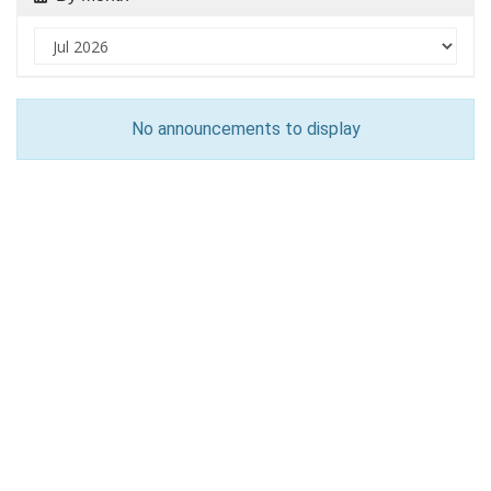
No announcements to display