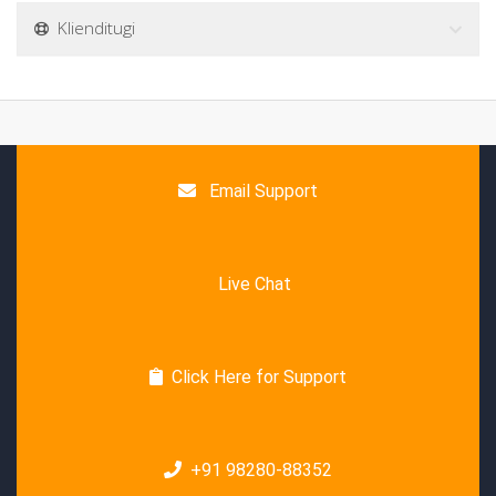
Klienditugi
Email Support
Live Chat
Click Here for Support
+91 98280-88352