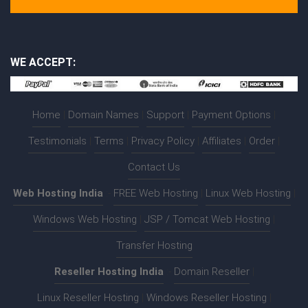
WE ACCEPT:
Home
|
Domain Names
|
Support
|
Payment Options
|
Testimonials
|
Terms
|
Privacy Policy
|
Affiliates
|
Order
|
Contact Us
Web Hosting India
:-
FREE Web Hosting
|
Linux Web Hosting
|
Windows Web Hosting
|
JSP / Tomcat Web Hosting
|
Transfer Hosting
Reseller Hosting India
:-
Domain Reseller
|
Linux Reseller Hosting
|
Windows Reseller Hosting
|