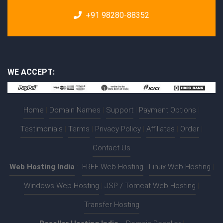
+91 98280-88352
WE ACCEPT:
Home
|
Domain Names
|
Support
|
Payment Options
|
Testimonials
|
Terms
|
Privacy Policy
|
Affiliates
|
Order
|
Contact Us
Web Hosting India
:-
FREE Web Hosting
|
Linux Web Hosting
|
Windows Web Hosting
|
JSP / Tomcat Web Hosting
|
Transfer Hosting