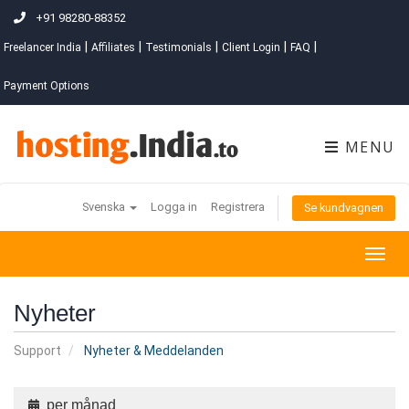
+91 98280-88352
|
|
|
|
|
Freelancer India
Affiliates
Testimonials
Client Login
FAQ
Payment Options
MENU
Svenska
Logga in
Registrera
Se kundvagnen
Togg
navig
Nyheter
Support
Nyheter & Meddelanden
per månad