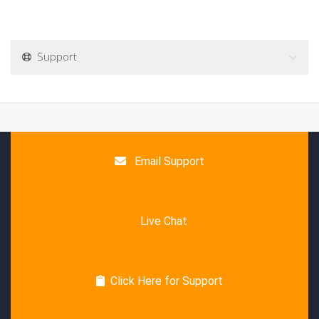
Support
Email Support
Live Chat
Click Here for Support