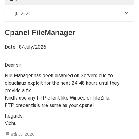
Cpanel FileManager
Date : 8/July/2026
Dear sir,
File Manager has been disabled on Servers due to
cloudlinux exploit for the next 24-48 hours until they
provide a fix.
Kindly use any FTP client like Winscp or FileZilla.
FTP credentials are same as your cpanel.
Regards,
Vibhu
8th Jul 2026