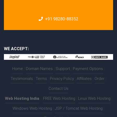
+91 98280-88352
WE ACCEPT:
Home
|
Domain Names
|
Support
|
Payment Options
|
Testimonials
|
Terms
|
Privacy Policy
|
Affiliates
|
Order
|
Contact Us
Web Hosting India
:-
FREE Web Hosting
|
Linux Web Hosting
|
Windows Web Hosting
|
JSP / Tomcat Web Hosting
|