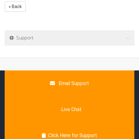
« Back
Support
Email Support
Live Chat
Click Here for Support