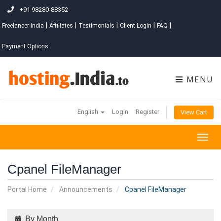
+91 98280-88352
|
|
|
|
|
Freelancer India
Affiliates
Testimonials
Client Login
FAQ
Payment Options
MENU
English
Login
Register
View Cart
Togg
navig
Cpanel FileManager
Portal Home
Announcements
Cpanel FileManager
By Month