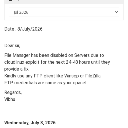
Date : 8/July/2026
Dear sir,
File Manager has been disabled on Servers due to
cloudlinux exploit for the next 24-48 hours until they
provide a fix.
Kindly use any FTP client like Winscp or FileZilla.
FTP credentials are same as your cpanel.
Regards,
Vibhu
Wednesday, July 8, 2026