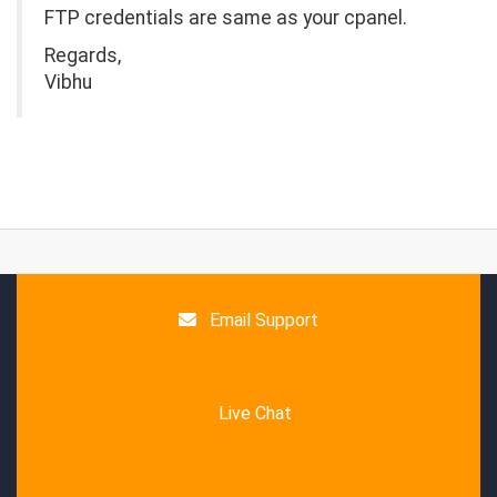
FTP credentials are same as your cpanel.
Regards,
Vibhu
Email Support
Live Chat