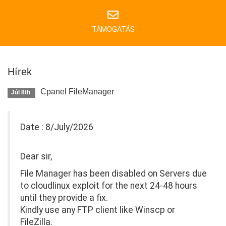
TÁMOGATÁS
Hírek
Cpanel FileManager
Júl 8th
Date : 8/July/2026
Dear sir,
File Manager has been disabled on Servers due
to cloudlinux exploit for the next 24-48 hours
until they provide a fix.
Kindly use any FTP client like Winscp or
FileZilla.