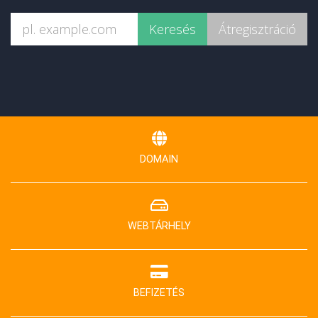
DOMAIN
WEBTÁRHELY
BEFIZETÉS