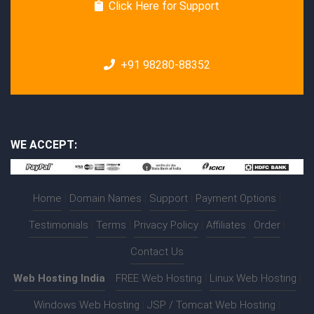
Click Here for Support
+91 98280-88352
WE ACCEPT:
Home
|
Domain Names
|
Support
|
Payment Options
|
Testimonials
|
Terms
|
Privacy Policy
|
Affiliates
|
Order
|
Contact Us
Web Hosting India
:-
FREE Web Hosting
|
Linux Web Hosting
|
Windows Web Hosting
|
JSP / Tomcat Web Hosting
|