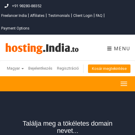
+91 98280-88352
|
|
|
|
|
Freelancer India
Affiliates
Testimonials
Client Login
FAQ
Payment Options
MENU
Magyar
Bejelentkezés
Regisztráció
Kosár megtekintése
Togg
navig
Találja meg a tökéletes domain
nevet...