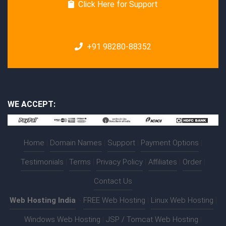
Click Here for Support
+91 98280-88352
WE ACCEPT:
Home
|
Domain Names
|
Support
|
Payment Options
|
Testimonials
|
Terms
|
Privacy Policy
|
Affiliates
|
Order
|
Contact Us
Web Hosting India
:-
FREE Web Hosting
|
Linux Web Hosting
|
Windows Web Hosting
|
JSP / Tomcat Web Hosting
|