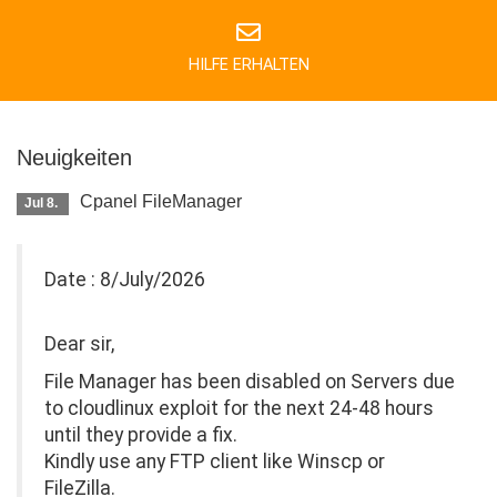
HILFE ERHALTEN
Neuigkeiten
Cpanel FileManager
Jul 8.
Date : 8/July/2026
Dear sir,
File Manager has been disabled on Servers due
to cloudlinux exploit for the next 24-48 hours
until they provide a fix.
Kindly use any FTP client like Winscp or
FileZilla.