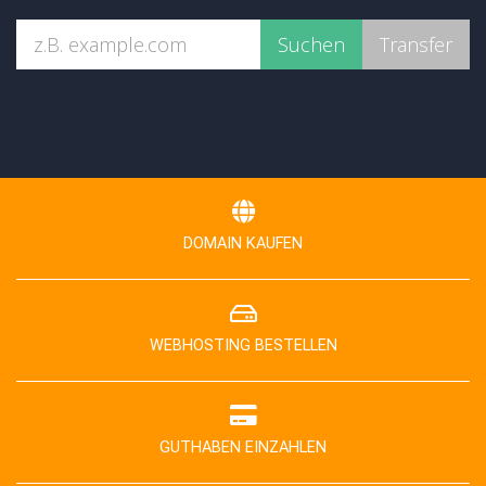
DOMAIN KAUFEN
WEBHOSTING BESTELLEN
GUTHABEN EINZAHLEN