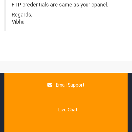
FTP credentials are same as your cpanel.
Regards,
Vibhu
Email Support
Live Chat