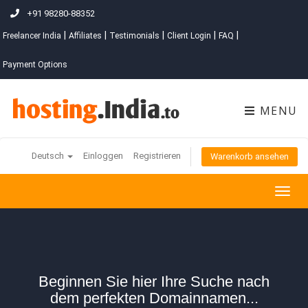
+91 98280-88352
|
|
|
|
|
Freelancer India
Affiliates
Testimonials
Client Login
FAQ
Payment Options
MENU
Deutsch
Einloggen
Registrieren
Warenkorb ansehen
Togg
navig
Beginnen Sie hier Ihre Suche nach
dem perfekten Domainnamen...