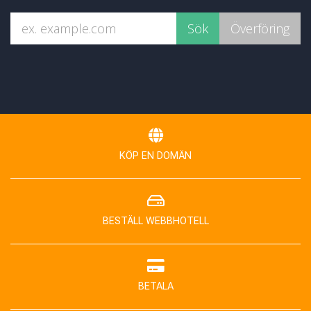
KÖP EN DOMÄN
BESTÄLL WEBBHOTELL
BETALA