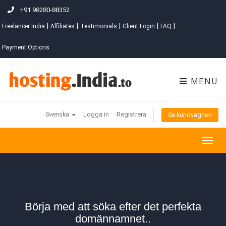
+91 98280-88352
|
|
|
|
|
Freelancer India
Affiliates
Testimonials
Client Login
FAQ
Payment Options
MENU
Svenska
Logga in
Registrera
Se kundvagnen
Togg
navig
Börja med att söka efter det perfekta
domännamnet..