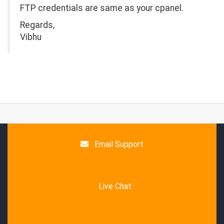
FTP credentials are same as your cpanel.
Regards,
Vibhu
Email Support
Live Chat