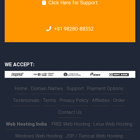
Click Here for Support
+91 98280-88352
WE ACCEPT:
Home
|
Domain Names
|
Support
|
Payment Options
|
Testimonials
|
Terms
|
Privacy Policy
|
Affiliates
|
Order
|
Contact Us
Web Hosting India
:-
FREE Web Hosting
|
Linux Web Hosting
|
Windows Web Hosting
|
JSP / Tomcat Web Hosting
|