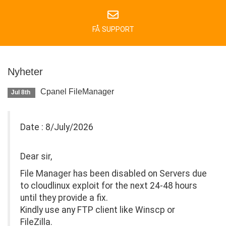
FÅ SUPPORT
Nyheter
Cpanel FileManager
Jul 8th
Date : 8/July/2026
Dear sir,
File Manager has been disabled on Servers due
to cloudlinux exploit for the next 24-48 hours
until they provide a fix.
Kindly use any FTP client like Winscp or
FileZilla.