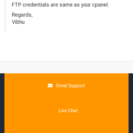
FTP credentials are same as your cpanel.
Regards,
Vibhu
Email Support
Live Chat