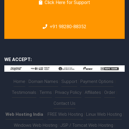
Click Here for Support
+91 98280-88352
WE ACCEPT:
Home
|
Domain Names
|
Support
|
Payment Options
|
Testimonials
|
Terms
|
Privacy Policy
|
Affiliates
|
Order
|
Contact Us
Web Hosting India
:-
FREE Web Hosting
|
Linux Web Hosting
|
Windows Web Hosting
|
JSP / Tomcat Web Hosting
|