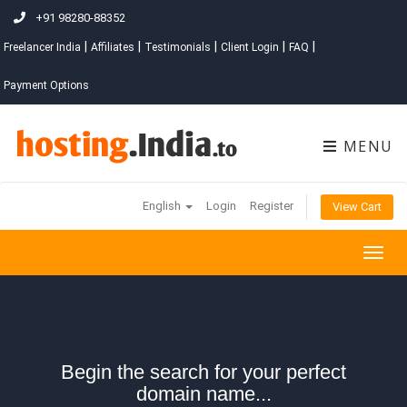
+91 98280-88352
|
|
|
|
|
Freelancer India
Affiliates
Testimonials
Client Login
FAQ
Payment Options
MENU
English
Login
Register
View Cart
Togg
navig
Begin the search for your perfect
domain name...