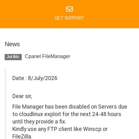
GET SUPPORT
News
Cpanel FileManager
Jul 8th
Date : 8/July/2026
Dear sir,
File Manager has been disabled on Servers due
to cloudlinux exploit for the next 24-48 hours
until they provide a fix.
Kindly use any FTP client like Winscp or
FileZilla.