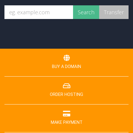
BUY A DOMAIN
ORDER HOSTING
MAKE PAYMENT