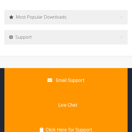
Most Popular Downloads
Support
Email Support
Live Chat
Click Here for Support