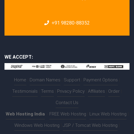
+91 98280-88352
WE ACCEPT:
Home
|
Domain Names
|
Support
|
Payment Options
|
Testimonials
|
Terms
|
Privacy Policy
|
Affiliates
|
Order
|
Contact Us
Web Hosting India
:-
FREE Web Hosting
|
Linux Web Hosting
|
Windows Web Hosting
|
JSP / Tomcat Web Hosting
|