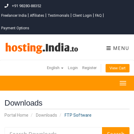
+91 98280-88352
|
|
|
|
|
Freelancer India
Affiliates
Testimonials
Client Login
FAQ
Payment Options
MENU
English
Login
Register
View Cart
Togg
navig
Downloads
Portal Home
Downloads
FTP Software