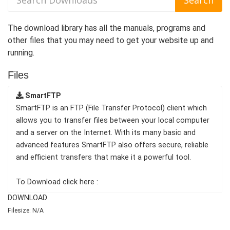
The download library has all the manuals, programs and
other files that you may need to get your website up and
running.
Files
SmartFTP
SmartFTP is an FTP (File Transfer Protocol) client which
allows you to transfer files between your local computer
and a server on the Internet. With its many basic and
advanced features SmartFTP also offers secure, reliable
and efficient transfers that make it a powerful tool.
To Download click here :
DOWNLOAD
Filesize: N/A