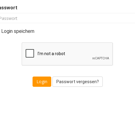
asswort
Login speichern
Passwort vergessen?