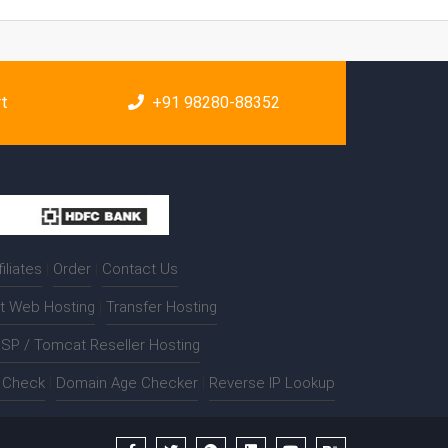
rt
+91 98280-88352
filiates
|
Order
|
Contact Us
t Web Hosting
|
Transfer Hosting
SP / Tomcat Reseller Hosting
t Check
|
Domain Age Checker
|
Reverse IP Lookup