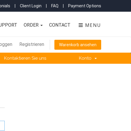
nials
|
Client Login
|
FAQ
|
Payment Options
MENU
UPPORT
ORDER
CONTACT
loggen
Registrieren
Warenkorb ansehen
Kontaktieren Sie uns
Konto