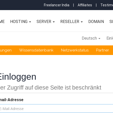
Freelancer India
|
Affiliates
|
Testimo
ME
HOSTING
SERVER
RESELLER
DOMAIN
S
Deutsch
Ein
gungen
Wissensdatenbank
Netzwerkstatus
Partner
Einloggen
er Zugriff auf diese Seite ist beschränkt
mail-Adresse