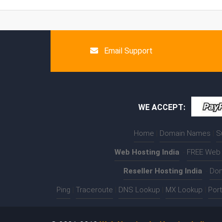
Email Support
WE ACCEPT:
Home
|
Domain Names
|
S
Web Hosting India
:-
FREE Web 
Reseller Hosting India
:-
Dom
Ping
|
Traceroute
|
DNS Lookup
|
MX Lookup
|
Por