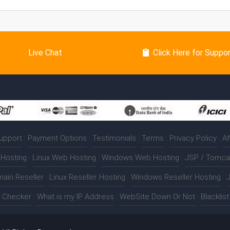
Live Chat
Click Here for Suppo
upport
|
Payment Options
|
Testimonials
|
Terms
|
Privacy Policy
|
Af
Hosting
|
Linux Web Hosting
|
Windows Web Hosting
|
JSP / Tomca
ain Reseller
|
Linux Reseller Hosting
|
Windows Reseller Hosting
|
J
t Checker
|
What is my IP Address
|
WebSite Down Or Not
|
Blacklis