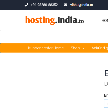
+91 98280-88352
HO
Kundencenter Home
Shop
Ankündi
D
E