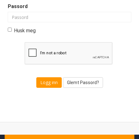
Passord
Husk meg
Glemt Passord?