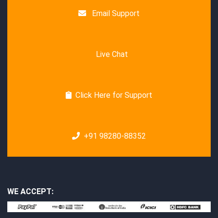
Email Support
Live Chat
Click Here for Support
+91 98280-88352
WE ACCEPT: