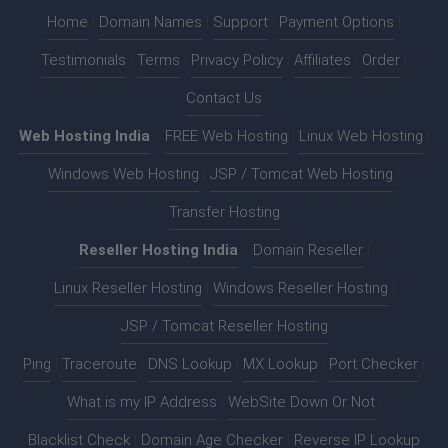
Home
|
Domain Names
|
Support
|
Payment Options
|
Testimonials
|
Terms
|
Privacy Policy
|
Affiliates
|
Order
|
Contact Us
Web Hosting India
:-
FREE Web Hosting
|
Linux Web Hosting
|
Windows Web Hosting
|
JSP / Tomcat Web Hosting
|
Transfer Hosting
Reseller Hosting India
:-
Domain Reseller
|
Linux Reseller Hosting
|
Windows Reseller Hosting
|
JSP / Tomcat Reseller Hosting
Ping
|
Traceroute
|
DNS Lookup
|
MX Lookup
|
Port Checker
|
What is my IP Address
|
WebSite Down Or Not
|
Blacklist Check
|
Domain Age Checker
|
Reverse IP Lookup