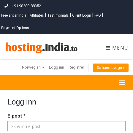
+91 98280-88352
|
|
|
|
|
Freelancer India
Affiliates
Testimonials
Client Login
FAQ
Payment Options
MENU
Norwegian
Logg inn
Registrer
Se handlevogn »
Togg
navig
Logg inn
E-post *