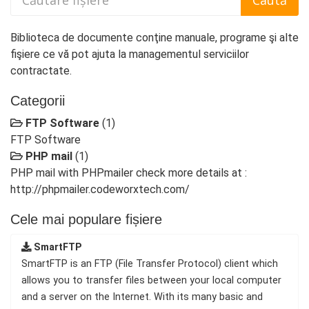
Biblioteca de documente conţine manuale, programe şi alte
fişiere ce vă pot ajuta la managementul serviciilor
contractate.
Categorii
FTP Software
(1)
FTP Software
PHP mail
(1)
PHP mail with PHPmailer check more details at :
http://phpmailer.codeworxtech.com/
Cele mai populare fișiere
SmartFTP
SmartFTP is an FTP (File Transfer Protocol) client which
allows you to transfer files between your local computer
and a server on the Internet. With its many basic and