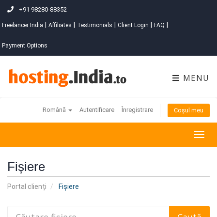
+91 98280-88352
|
|
|
|
|
Freelancer India
Affiliates
Testimonials
Client Login
FAQ
Payment Options
MENU
Română
Autentificare
Înregistrare
Coșul meu
Togg
navig
Fișiere
Portal clienți
Fișiere