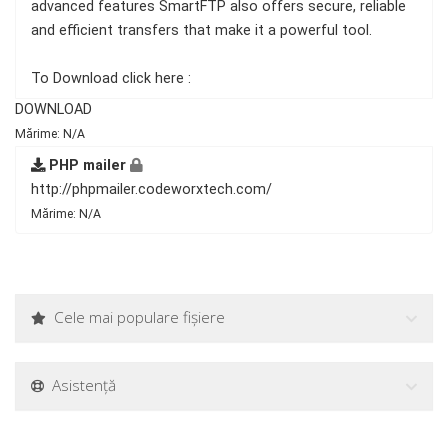
advanced features SmartFTP also offers secure, reliable
and efficient transfers that make it a powerful tool.
To Download click here :
DOWNLOAD
Mărime: N/A
PHP mailer
http://phpmailer.codeworxtech.com/
Mărime: N/A
Cele mai populare fișiere
Asistență