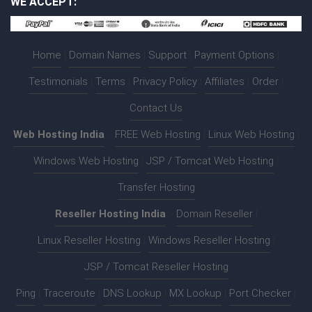
WE ACCEPT:
Home
|
Domain Names
|
Support
|
Payment Options
|
Testimonials
|
Terms
|
Privacy Policy
|
Affiliates
|
Order
|
Contact Us
Web Hosting India
:-
FREE Web Hosting
|
Linux Web Hosting
|
Windows Web Hosting
|
JSP / Tomcat Web Hosting
|
Transfer Hosting
Reseller Hosting India
:-
Domain Reseller
|
Linux Reseller Hosting
|
Windows Reseller Hosting
|
JSP / Tomcat Reseller Hosting
Ping
|
Traceroute
|
DNS Lookup
|
MX Lookup
|
Port Checker
|