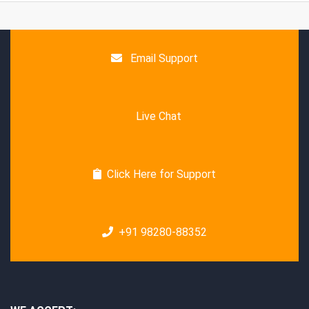
Email Support
Live Chat
Click Here for Support
+91 98280-88352