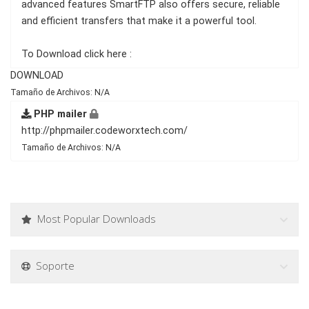
advanced features SmartFTP also offers secure, reliable
and efficient transfers that make it a powerful tool.
To Download click here :
DOWNLOAD
Tamaño de Archivos: N/A
PHP mailer
http://phpmailer.codeworxtech.com/
Tamaño de Archivos: N/A
Most Popular Downloads
Soporte