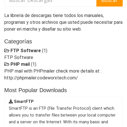
La librería de descargas tiene todos los manuales,
programas y otros archivos que usted puede necesitar para
poner en marcha y diseñar su sitio web.
Categorías
FTP Software
(1)
FTP Software
PHP mail
(1)
PHP mail with PHPmailer check more details at :
http://phpmailer.codeworxtech.com/
Most Popular Downloads
SmartFTP
SmartFTP is an FTP (File Transfer Protocol) client which
allows you to transfer files between your local computer
and a server on the Internet. With its many basic and