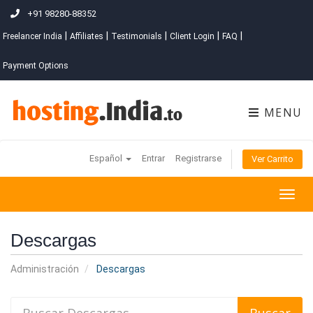
+91 98280-88352
|
|
|
|
|
Freelancer India
Affiliates
Testimonials
Client Login
FAQ
Payment Options
MENU
Español
Entrar
Registrarse
Ver Carrito
Togg
navig
Descargas
Administración
Descargas