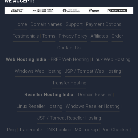
WE ACCEPT:
Home
|
Domain Names
|
Support
|
Payment Options
|
Testimonials
|
Terms
|
Privacy Policy
|
Affiliates
|
Order
|
Contact Us
Web Hosting India
:-
FREE Web Hosting
|
Linux Web Hosting
|
Windows Web Hosting
|
JSP / Tomcat Web Hosting
|
Transfer Hosting
Reseller Hosting India
:-
Domain Reseller
|
Linux Reseller Hosting
|
Windows Reseller Hosting
|
JSP / Tomcat Reseller Hosting
Ping
|
Traceroute
|
DNS Lookup
|
MX Lookup
|
Port Checker
|