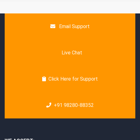
Email Support
Live Chat
Click Here for Support
+91 98280-88352