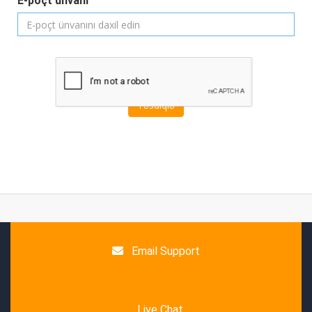
E-poçt ünvanı
Təsdiqlə
Email Support
Live Chat