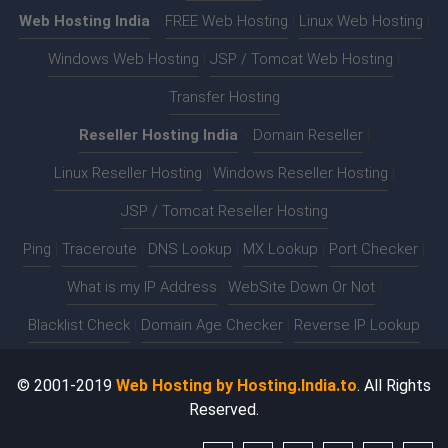
Web Hosting India
:-
FREE Web Hosting
|
Linux Web Hosting
|
Windows Web Hosting
|
JSP / Tomcat Web Hosting
|
Transfer Hosting
Reseller Hosting India
:-
Domain Reseller
|
Linux Reseller Hosting
|
Windows Reseller Hosting
|
JSP / Tomcat Reseller Hosting
Ping
|
Traceroute
|
DNS Lookup
|
MX Lookup
|
Port Checker
|
What is my IP Address
|
WebSite Down Or Not
|
Blacklist Check
|
Domain Age Checker
|
Reverse IP Lookup
© 2001-2019
Web Hosting by Hosting.India.to
. All Rights
Reserved.