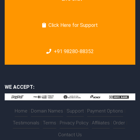
Click Here for Support
+91 98280-88352
WE ACCEPT:
Home
|
Domain Names
|
Support
|
Payment Options
|
Testimonials
|
Terms
|
Privacy Policy
|
Affiliates
|
Order
|
Contact Us