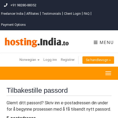
+91 98280-88352
|
|
|
|
|
Freelancer India
Affiliates
Testimonials
Client Login
FAQ
Payment Options
MENU
Norwegian
Logg inn
Registrer
Se handlevogn »
Togg
navig
Tilbakestille passord
Glemt ditt passord? Skriv inn e-postadressen din under
for å begynne prosessen med å få tilsendt nytt passord.