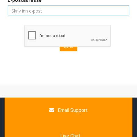
E-postadresse
Send
Email Support
Live Chat