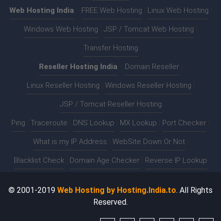
Web Hosting India
:-
FREE Web Hosting
|
Linux Web Hosting
|
Windows Web Hosting
|
JSP / Tomcat Web Hosting
|
Transfer Hosting
Reseller Hosting India
:-
Domain Reseller
|
Linux Reseller Hosting
|
Windows Reseller Hosting
|
JSP / Tomcat Reseller Hosting
Ping
|
Traceroute
|
DNS Lookup
|
MX Lookup
|
Port Checker
|
What is my IP Address
|
WebSite Down Or Not
|
Blacklist Check
|
Domain Age Checker
|
Reverse IP Lookup
© 2001-2019
Web Hosting by Hosting.India.to
. All Rights
Reserved.