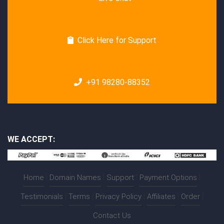
Click Here for Support
+91 98280-88352
WE ACCEPT:
Home
|
Domain Names
|
Support
|
Payment Options
|
Testimonials
|
Terms
|
Privacy Policy
|
Affiliates
|
Order
|
Contact Us