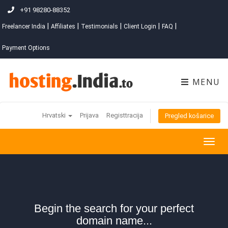
+91 98280-88352
|
|
|
|
|
Freelancer India
Affiliates
Testimonials
Client Login
FAQ
Payment Options
MENU
Hrvatski
Prijava
Registtracija
Pregled košarice
Togg
navig
Begin the search for your perfect
domain name...