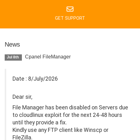
GET SUPPORT
News
Cpanel FileManager
Jul 8th
Date : 8/July/2026
Dear sir,
File Manager has been disabled on Servers due
to cloudlinux exploit for the next 24-48 hours
until they provide a fix.
Kindly use any FTP client like Winscp or
FileZilla.