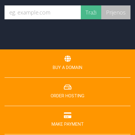
BUY A DOMAIN
ORDER HOSTING
MAKE PAYMENT