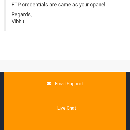
FTP credentials are same as your cpanel.
Regards,
Vibhu
Email Support
Live Chat