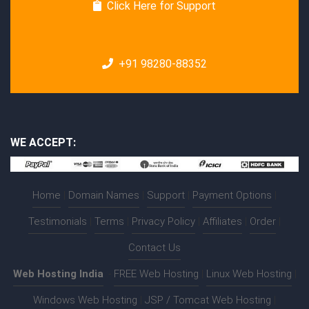
Click Here for Support
+91 98280-88352
WE ACCEPT:
Home
|
Domain Names
|
Support
|
Payment Options
|
Testimonials
|
Terms
|
Privacy Policy
|
Affiliates
|
Order
|
Contact Us
Web Hosting India
:-
FREE Web Hosting
|
Linux Web Hosting
|
Windows Web Hosting
|
JSP / Tomcat Web Hosting
|