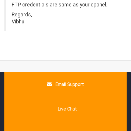
FTP credentials are same as your cpanel.
Regards,
Vibhu
Email Support
Live Chat