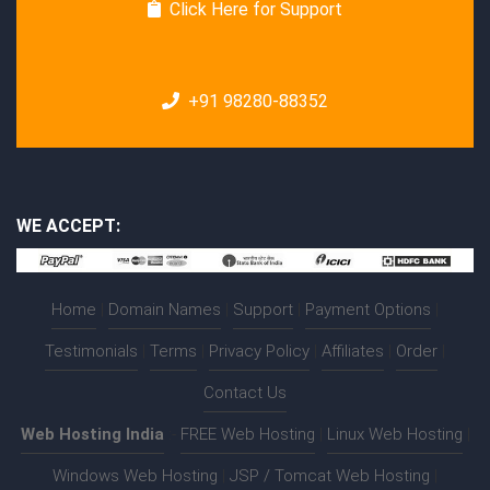
Click Here for Support
+91 98280-88352
WE ACCEPT:
Home
|
Domain Names
|
Support
|
Payment Options
|
Testimonials
|
Terms
|
Privacy Policy
|
Affiliates
|
Order
|
Contact Us
Web Hosting India
:-
FREE Web Hosting
|
Linux Web Hosting
|
Windows Web Hosting
|
JSP / Tomcat Web Hosting
|