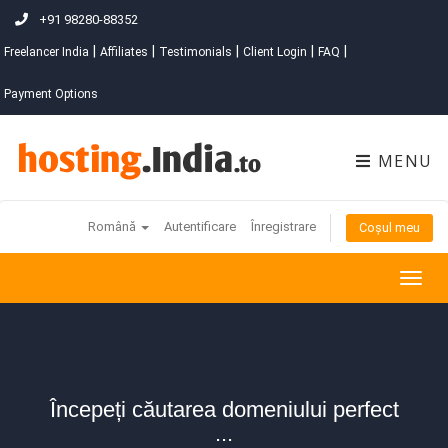
+91 98280-88352
|
|
|
|
|
Freelancer India
Affiliates
Testimonials
Client Login
FAQ
Payment Options
MENU
Română
Autentificare
Înregistrare
Coșul meu
Togg
navig
Începeți căutarea domeniului perfect
...