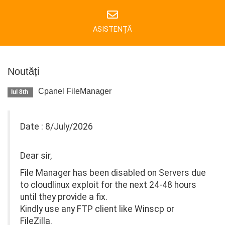
ASISTENȚĂ
Noutăți
Cpanel FileManager
Iul 8th
Date : 8/July/2026
Dear sir,
File Manager has been disabled on Servers due
to cloudlinux exploit for the next 24-48 hours
until they provide a fix.
Kindly use any FTP client like Winscp or
FileZilla.