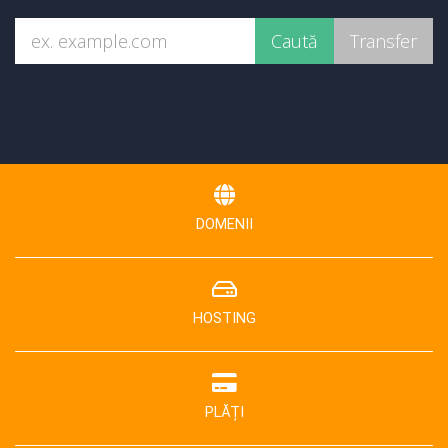
DOMENII
HOSTING
PLĂȚI