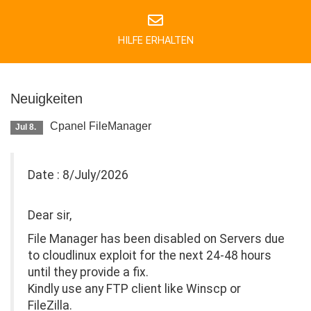
HILFE ERHALTEN
Neuigkeiten
Cpanel FileManager
Jul 8.
Date : 8/July/2026
Dear sir,
File Manager has been disabled on Servers due
to cloudlinux exploit for the next 24-48 hours
until they provide a fix.
Kindly use any FTP client like Winscp or
FileZilla.