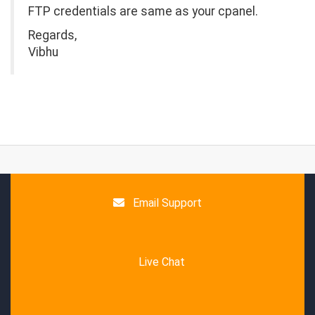
FTP credentials are same as your cpanel.
Regards,
Vibhu
Email Support
Live Chat