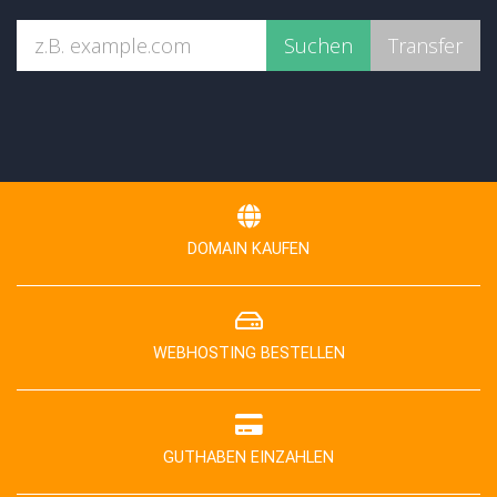
DOMAIN KAUFEN
WEBHOSTING BESTELLEN
GUTHABEN EINZAHLEN