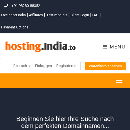
+91 98280-88352
|
|
|
|
|
Freelancer India
Affiliates
Testimonials
Client Login
FAQ
Payment Options
MENU
Deutsch
Einloggen
Registrieren
Warenkorb ansehen
Togg
navig
Beginnen Sie hier Ihre Suche nach
dem perfekten Domainnamen...