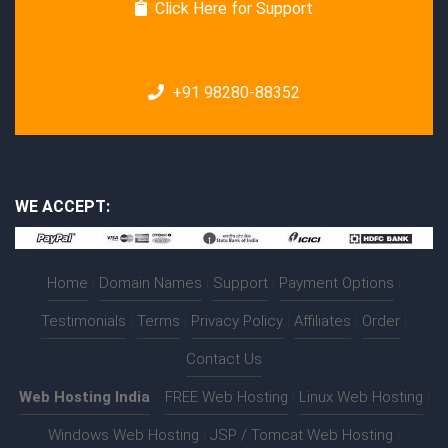
Click Here for Support
+91 98280-88352
WE ACCEPT:
Home
|
Domain Names
|
Support
|
Payment Options
|
Testimonials
|
Terms
|
Privacy Policy
|
Affiliates
|
Order
|
Contact Us
Web Hosting India
:-
FREE Web Hosting
|
Linux Web Hosting
|
Windows Web Hosting
|
JSP / Tomcat Web Hosting
|