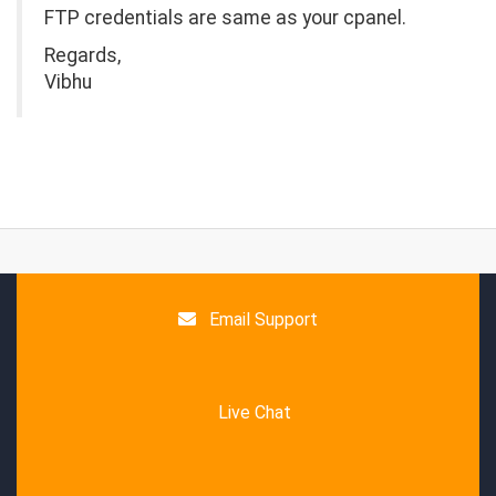
FTP credentials are same as your cpanel.
Regards,
Vibhu
Email Support
Live Chat