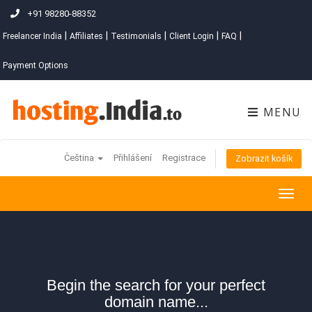
+91 98280-88352
|
|
|
|
|
Freelancer India
Affiliates
Testimonials
Client Login
FAQ
Payment Options
MENU
Čeština
Přihlášení
Registrace
Zobrazit košík
Togg
navig
Begin the search for your perfect
domain name...