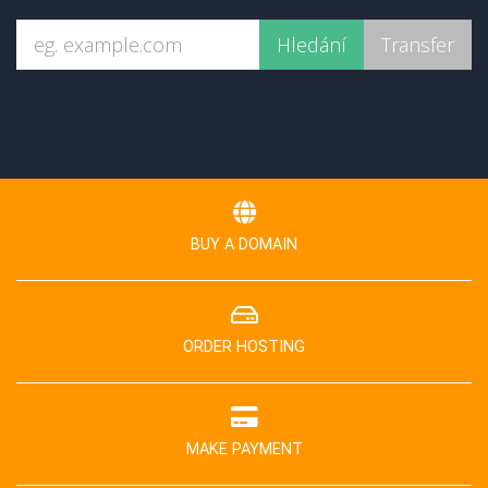
BUY A DOMAIN
ORDER HOSTING
MAKE PAYMENT