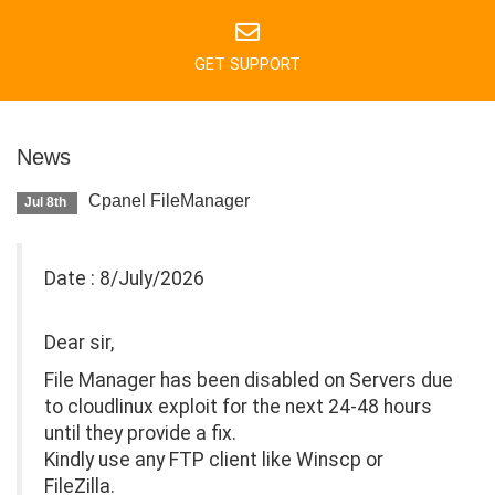
GET SUPPORT
News
Cpanel FileManager
Jul 8th
Date : 8/July/2026
Dear sir,
File Manager has been disabled on Servers due
to cloudlinux exploit for the next 24-48 hours
until they provide a fix.
Kindly use any FTP client like Winscp or
FileZilla.