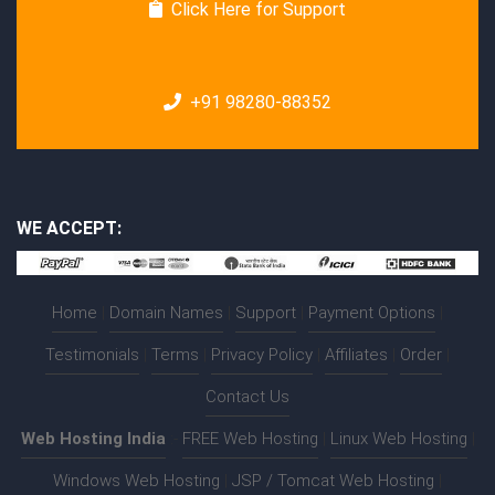
Click Here for Support
+91 98280-88352
WE ACCEPT:
Home
|
Domain Names
|
Support
|
Payment Options
|
Testimonials
|
Terms
|
Privacy Policy
|
Affiliates
|
Order
|
Contact Us
Web Hosting India
:-
FREE Web Hosting
|
Linux Web Hosting
|
Windows Web Hosting
|
JSP / Tomcat Web Hosting
|