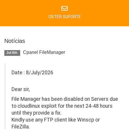
OBTER SUPORTE
Notícias
Cpanel FileManager
Jul 8th
Date : 8/July/2026
Dear sir,
File Manager has been disabled on Servers due
to cloudlinux exploit for the next 24-48 hours
until they provide a fix.
Kindly use any FTP client like Winscp or
FileZilla.