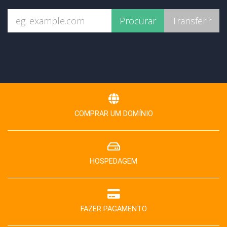
COMPRAR UM DOMÍNIO
HOSPEDAGEM
FAZER PAGAMENTO