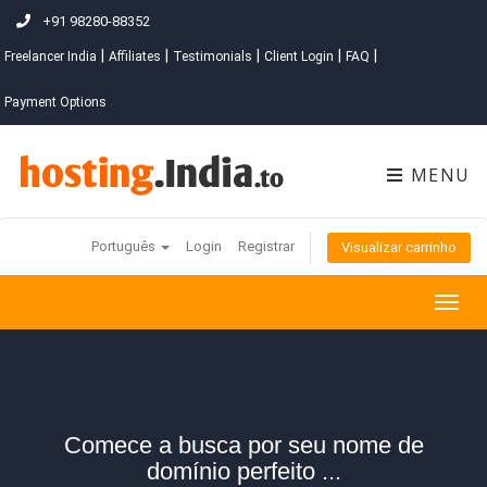
+91 98280-88352
|
|
|
|
|
Freelancer India
Affiliates
Testimonials
Client Login
FAQ
Payment Options
MENU
Português
Login
Registrar
Visualizar carrinho
Togg
navig
Comece a busca por seu nome de
domínio perfeito ...