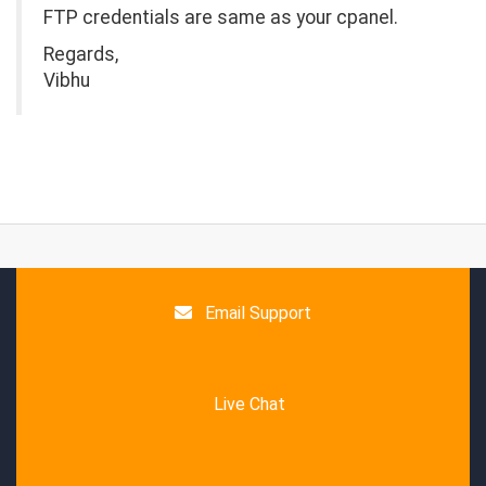
FTP credentials are same as your cpanel.
Regards,
Vibhu
Email Support
Live Chat