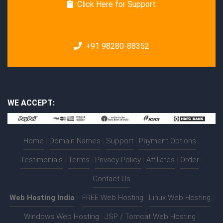
Click Here for Support
+91 98280-88352
WE ACCEPT:
Home
|
Domain Names
|
Support
|
Payment Options
|
Testimonials
|
Terms
|
Privacy Policy
|
Affiliates
|
Order
|
Contact Us
Web Hosting India
:-
FREE Web Hosting
|
Linux Web Hosting
|
Windows Web Hosting
|
JSP / Tomcat Web Hosting
|