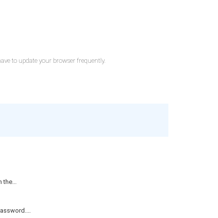
 have to update your browser frequently.
the...
assword....