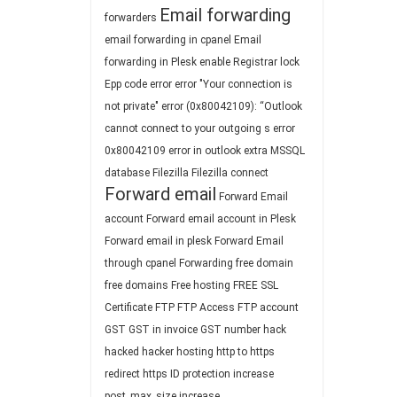
Email forwarding
forwarders
email forwarding in cpanel
Email
forwarding in Plesk
enable Registrar lock
Epp code
error
error "Your connection is
not private"
error (0x80042109): “Outlook
cannot connect to your outgoing s
error
0x80042109
error in outlook
extra MSSQL
database
Filezilla
Filezilla connect
Forward email
Forward Email
account
Forward email account in Plesk
Forward email in plesk
Forward Email
through cpanel
Forwarding
free domain
free domains
Free hosting
FREE SSL
Certificate
FTP
FTP Access
FTP account
GST
GST in invoice
GST number
hack
hacked
hacker
hosting
http to https
redirect
https
ID protection
increase
post_max_size
increase