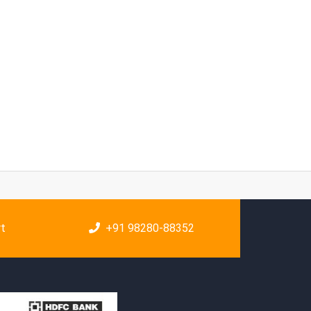
rt
+91 98280-88352