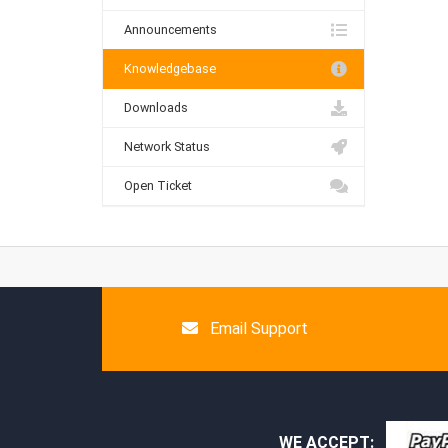
Announcements
Knowledgebase
Downloads
Network Status
Open Ticket
Email Support
WE ACCEPT: