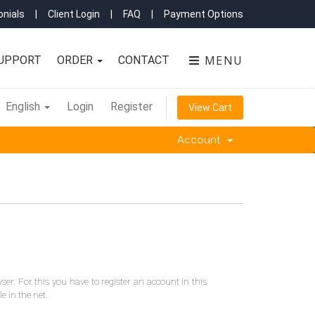
nials
|
Client Login
|
FAQ
|
Payment Options
MENU
UPPORT
ORDER
CONTACT
English
Login
Register
View Cart
Account
er. For this you have to register an account in this
 in the net.