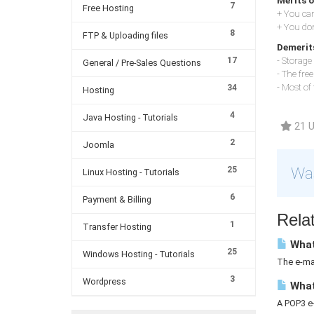
Merits o
7
Free Hosting
+ You can
+ You don
8
FTP & Uploading files
Demerits
17
- Storage 
General / Pre-Sales Questions
- The fre
- Most of
34
Hosting
4
Java Hosting - Tutorials
21 U
2
Joomla
Was
25
Linux Hosting - Tutorials
6
Payment & Billing
Relat
1
Transfer Hosting
What 
25
Windows Hosting - Tutorials
The e-mai
3
Wordpress
What
A POP3 e-