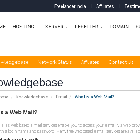
Freelancer India
|
Affiliates
|
Testimo
ME
HOSTING
SERVER
RESELLER
DOMAIN
S
owledgebase
Network Status
Affiliates
Contact Us
owledgebase
Home
Knowledgebase
Email
What is a Web Mail?
is a Web Mail?
alias web based e-mail services enable you to access your e-mail via web brows
ith a login name and password. Many free web based e-mail services are available