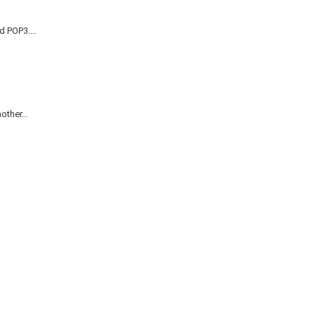
d POP3....
ther...