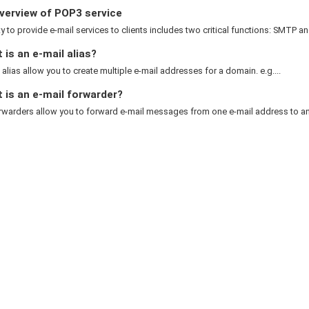
verview of POP3 service
ty to provide e-mail services to clients includes two critical functions: SMTP an
is an e-mail alias?
 alias allow you to create multiple e-mail addresses for a domain. e.g....
 is an e-mail forwarder?
rwarders allow you to forward e-mail messages from one e-mail address to ano