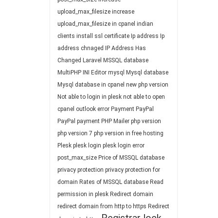
upload_max_filesize
increase
upload_max_filesize in cpanel
indian
clients
install ssl certificate
Ip address
Ip
address chnaged
IP Address Has
Changed
Laravel
MSSQL database
MultiPHP INI Editor
mysql
Mysql database
Mysql database in cpanel
new php version
Not able to login in plesk
not able to open
cpanel
outlook error
Payment
PayPal
PayPal payment
PHP Mailer
php version
php version 7
php version in free hosting
Plesk
plesk login
plesk login error
post_max_size
Price of MSSQL database
privacy protection
privacy protection for
domain
Rates of MSSQL database
Read
permission in plesk
Redirect domain
redirect domain from http to https
Redirect