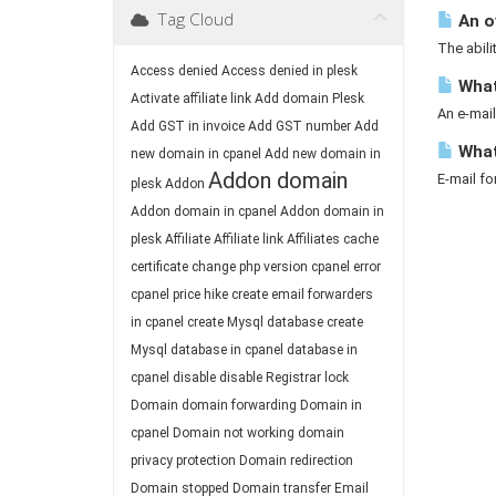
Tag Cloud
An o
The abili
Access denied
Access denied in plesk
What 
Activate affiliate link
Add domain Plesk
An e-mail
Add GST in invoice
Add GST number
Add
What
new domain in cpanel
Add new domain in
Addon domain
E-mail fo
plesk
Addon
Addon domain in cpanel
Addon domain in
plesk
Affiliate
Affiliate link
Affiliates
cache
certificate
change php version
cpanel error
cpanel price hike
create email forwarders
in cpanel
create Mysql database
create
Mysql database in cpanel
database in
cpanel
disable
disable Registrar lock
Domain
domain forwarding
Domain in
cpanel
Domain not working
domain
privacy protection
Domain redirection
Domain stopped
Domain transfer
Email