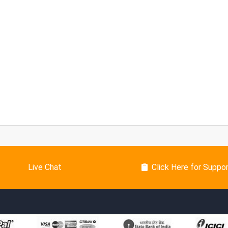
Live Chat
Click Here for Suppo