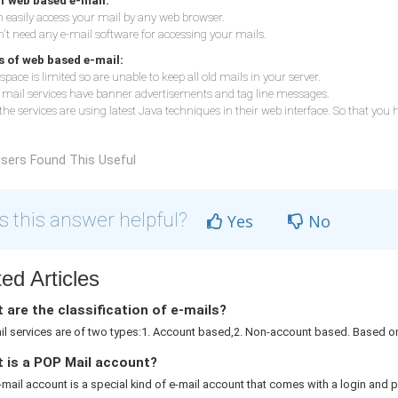
f web based e-mail:
 easily access your mail by any web browser.
't need any e-mail software for accessing your mails.
 of web based e-mail:
space is limited so are unable to keep all old mails in your server.
e mail services have banner advertisements and tag line messages.
 the services are using latest Java techniques in their web interface. So that you
sers Found This Useful
 this answer helpful?
Yes
No
ed Articles
are the classification of e-mails?
l services are of two types:1. Account based,2. Non-account based. Based on 
 is a POP Mail account?
mail account is a special kind of e-mail account that comes with a login and p