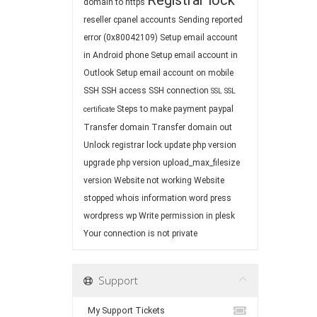
Registrar lock
domain to https
reseller cpanel accounts
Sending reported
error (0x80042109)
Setup email account
in Android phone
Setup email account in
Outlook
Setup email account on mobile
SSH
SSH access
SSH connection
SSL
SSL
Steps to make payment paypal
certificate
Transfer domain
Transfer domain out
Unlock registrar lock
update php version
upgrade php version
upload_max_filesize
version
Website not working
Website
stopped
whois information
word press
wordpress
wp
Write permission in plesk
Your connection is not private
Support
My Support Tickets