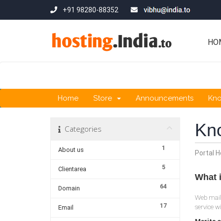
+91 98280-88352
HO
Home
Store
Announcements
Kn
Kn
Categories
1
About us
Portal 
5
Clientarea
What 
64
Domain
Web mail 
17
service w
Email