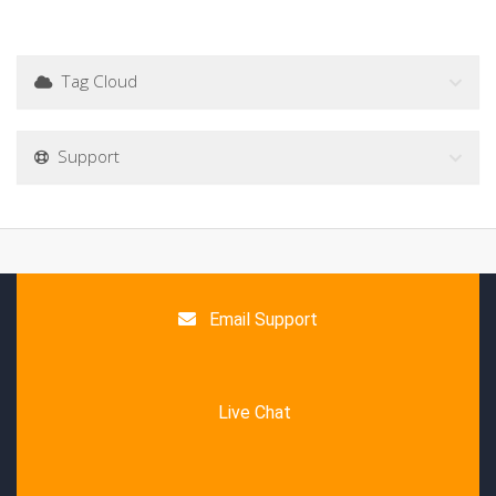
Tag Cloud
Support
Email Support
Live Chat