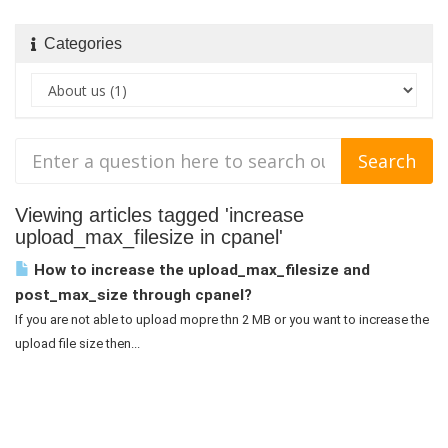
Categories
Viewing articles tagged 'increase
upload_max_filesize in cpanel'
How to increase the upload_max_filesize and
post_max_size through cpanel?
If you are not able to upload mopre thn 2 MB or you want to increase the
upload file size then...