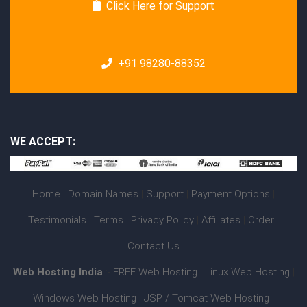
Click Here for Support
+91 98280-88352
WE ACCEPT:
Home
|
Domain Names
|
Support
|
Payment Options
|
Testimonials
|
Terms
|
Privacy Policy
|
Affiliates
|
Order
|
Contact Us
Web Hosting India
:-
FREE Web Hosting
|
Linux Web Hosting
|
Windows Web Hosting
|
JSP / Tomcat Web Hosting
|