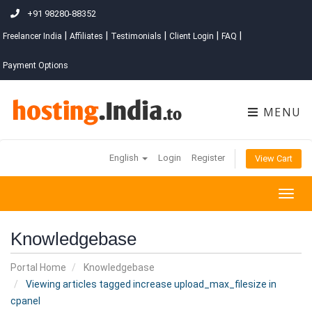
+91 98280-88352
|
|
|
|
|
Freelancer India
Affiliates
Testimonials
Client Login
FAQ
Payment Options
MENU
English
Login
Register
View Cart
Togg
navig
Knowledgebase
Portal Home
Knowledgebase
Viewing articles tagged increase upload_max_filesize in
cpanel