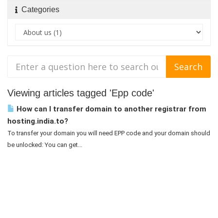
Categories
Viewing articles tagged 'Epp code'
How can I transfer domain to another registrar from
hosting.india.to?
To transfer your domain you will need EPP code and your domain should
be unlocked: You can get...