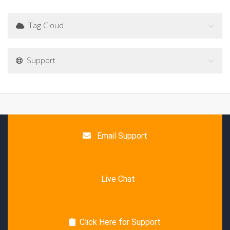
Tag Cloud
Support
Email Support
Live Chat
Click Here for Support