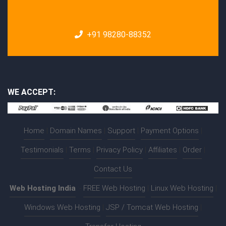
+91 98280-88352
WE ACCEPT:
Home
|
Domain Names
|
Support
|
Payment Options
|
Testimonials
|
Terms
|
Privacy Policy
|
Affiliates
|
Order
|
Contact Us
Web Hosting India
:-
FREE Web Hosting
|
Linux Web Hosting
|
Windows Web Hosting
|
JSP / Tomcat Web Hosting
|