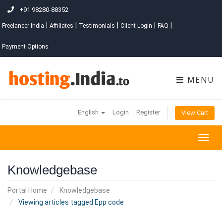
+91 98280-88352
|
|
|
|
|
Freelancer India
Affiliates
Testimonials
Client Login
FAQ
Payment Options
MENU
English
Login
Register
View Cart
Togg
navig
Knowledgebase
Portal Home
Knowledgebase
Viewing articles tagged Epp code