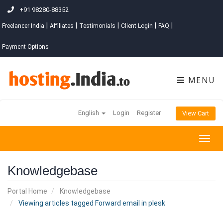
+91 98280-88352
|
|
|
|
|
Freelancer India
Affiliates
Testimonials
Client Login
FAQ
Payment Options
MENU
English
Login
Register
View Cart
Togg
navig
Knowledgebase
Portal Home
Knowledgebase
Viewing articles tagged Forward email in plesk