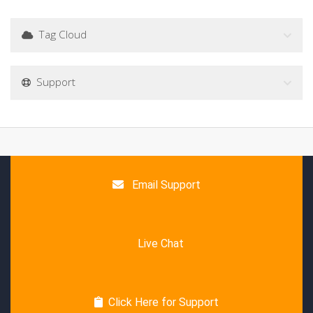
Tag Cloud
Support
Email Support
Live Chat
Click Here for Support