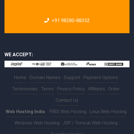
+91 98280-88352
WE ACCEPT:
Home
|
Domain Names
|
Support
|
Payment Options
|
Testimonials
|
Terms
|
Privacy Policy
|
Affiliates
|
Order
|
Contact Us
Web Hosting India
:-
FREE Web Hosting
|
Linux Web Hosting
|
Windows Web Hosting
|
JSP / Tomcat Web Hosting
|