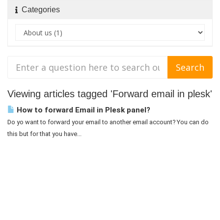
Categories
Viewing articles tagged 'Forward email in plesk'
How to forward Email in Plesk panel?
Do yo want to forward your email to another email account? You can do
this but for that you have...