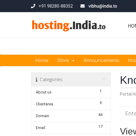
+91 98280-88352
HO
Home
Store
Announcements
Kn
Kn
Categories
1
About us
Portal 
5
Clientarea
64
Domain
17
Email
Vie