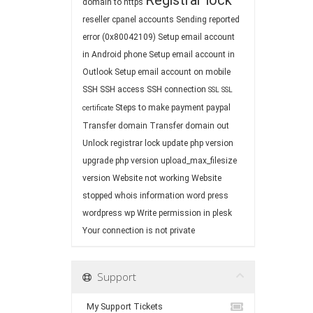
Registrar lock
domain to https
reseller cpanel accounts
Sending reported
error (0x80042109)
Setup email account
in Android phone
Setup email account in
Outlook
Setup email account on mobile
SSH
SSH access
SSH connection
SSL
SSL
Steps to make payment paypal
certificate
Transfer domain
Transfer domain out
Unlock registrar lock
update php version
upgrade php version
upload_max_filesize
version
Website not working
Website
stopped
whois information
word press
wordpress
wp
Write permission in plesk
Your connection is not private
Support
My Support Tickets