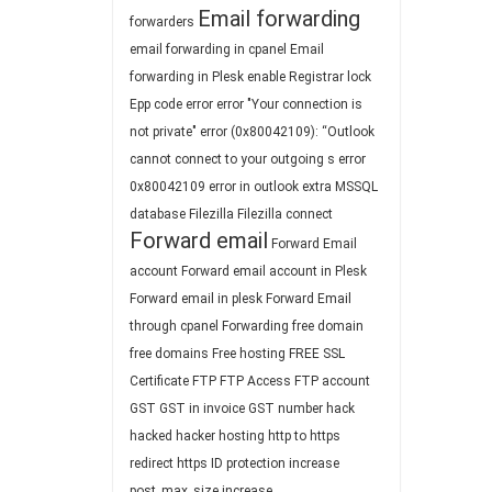
Email forwarding
forwarders
email forwarding in cpanel
Email
forwarding in Plesk
enable Registrar lock
Epp code
error
error "Your connection is
not private"
error (0x80042109): “Outlook
cannot connect to your outgoing s
error
0x80042109
error in outlook
extra MSSQL
database
Filezilla
Filezilla connect
Forward email
Forward Email
account
Forward email account in Plesk
Forward email in plesk
Forward Email
through cpanel
Forwarding
free domain
free domains
Free hosting
FREE SSL
Certificate
FTP
FTP Access
FTP account
GST
GST in invoice
GST number
hack
hacked
hacker
hosting
http to https
redirect
https
ID protection
increase
post_max_size
increase