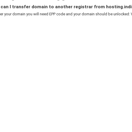
an I transfer domain to another registrar from hosting.indi
er your domain you will need EPP code and your domain should be unlocked: Y