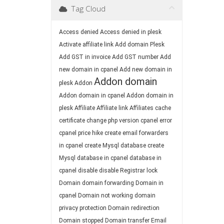
Tag Cloud
Access denied
Access denied in plesk
Activate affiliate link
Add domain Plesk
Add GST in invoice
Add GST number
Add
new domain in cpanel
Add new domain in
Addon domain
plesk
Addon
Addon domain in cpanel
Addon domain in
plesk
Affiliate
Affiliate link
Affiliates
cache
certificate
change php version
cpanel error
cpanel price hike
create email forwarders
in cpanel
create Mysql database
create
Mysql database in cpanel
database in
cpanel
disable
disable Registrar lock
Domain
domain forwarding
Domain in
cpanel
Domain not working
domain
privacy protection
Domain redirection
Domain stopped
Domain transfer
Email