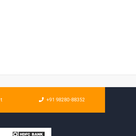
rt
+91 98280-88352