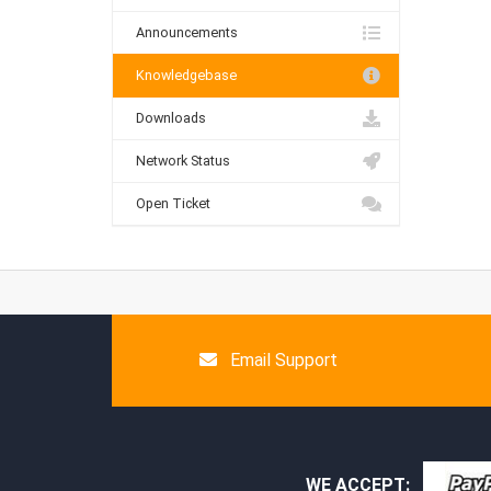
Announcements
Knowledgebase
Downloads
Network Status
Open Ticket
Email Support
WE ACCEPT: