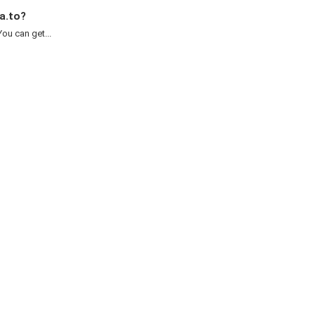
a.to?
ou can get...