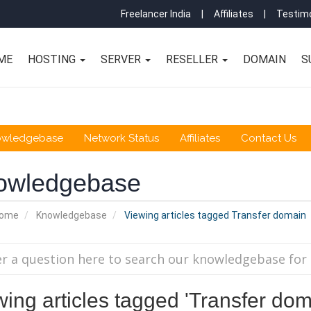
Freelancer India
|
Affiliates
|
Testimo
ME
HOSTING
SERVER
RESELLER
DOMAIN
S
owledgebase
Network Status
Affiliates
Contact Us
owledgebase
Home
Knowledgebase
Viewing articles tagged Transfer domain
wing articles tagged 'Transfer dom