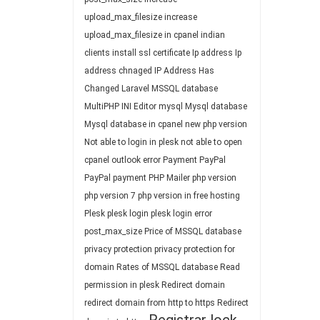
upload_max_filesize
increase
upload_max_filesize in cpanel
indian
clients
install ssl certificate
Ip address
Ip
address chnaged
IP Address Has
Changed
Laravel
MSSQL database
MultiPHP INI Editor
mysql
Mysql database
Mysql database in cpanel
new php version
Not able to login in plesk
not able to open
cpanel
outlook error
Payment
PayPal
PayPal payment
PHP Mailer
php version
php version 7
php version in free hosting
Plesk
plesk login
plesk login error
post_max_size
Price of MSSQL database
privacy protection
privacy protection for
domain
Rates of MSSQL database
Read
permission in plesk
Redirect domain
redirect domain from http to https
Redirect