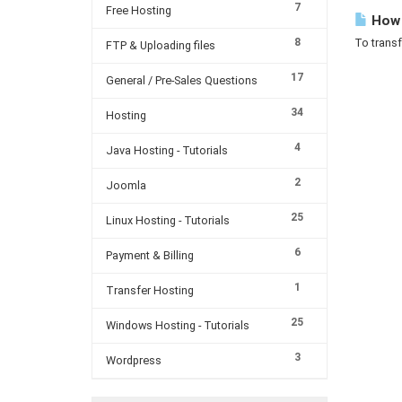
7
Free Hosting
How c
8
To transf
FTP & Uploading files
17
General / Pre-Sales Questions
34
Hosting
4
Java Hosting - Tutorials
2
Joomla
25
Linux Hosting - Tutorials
6
Payment & Billing
1
Transfer Hosting
25
Windows Hosting - Tutorials
3
Wordpress