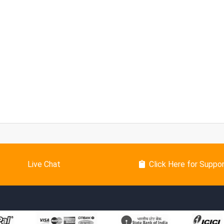
Live Chat
Click Here for Suppo