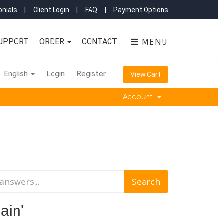
nials
|
Client Login
|
FAQ
|
Payment Options
MENU
UPPORT
ORDER
CONTACT
English
Login
Register
View Cart
Account
ain'