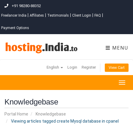
+91 98280-88352
|
|
|
|
|
Freelancer India
Affiliates
Testimonials
Client Login
FAQ
Payment Options
MENU
English
Login
Register
View Cart
Togg
navig
Knowledgebase
Portal Home
Knowledgebase
Viewing articles tagged create Mysql database in cpanel