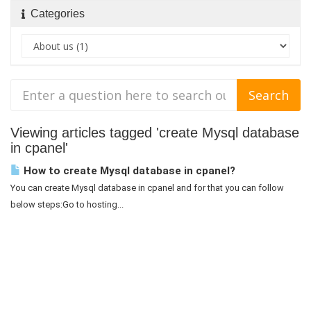
Categories
Viewing articles tagged 'create Mysql database
in cpanel'
How to create Mysql database in cpanel?
You can create Mysql database in cpanel and for that you can follow
below steps:Go to hosting...