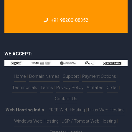
+91 98280-88352
WE ACCEPT:
Home
|
Domain Names
|
Support
|
Payment Options
|
Testimonials
|
Terms
|
Privacy Policy
|
Affiliates
|
Order
|
Contact Us
Web Hosting India
:-
FREE Web Hosting
|
Linux Web Hosting
|
Windows Web Hosting
|
JSP / Tomcat Web Hosting
|