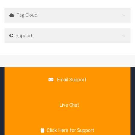
Tag Cloud
Support
Email Support
Live Chat
Click Here for Support