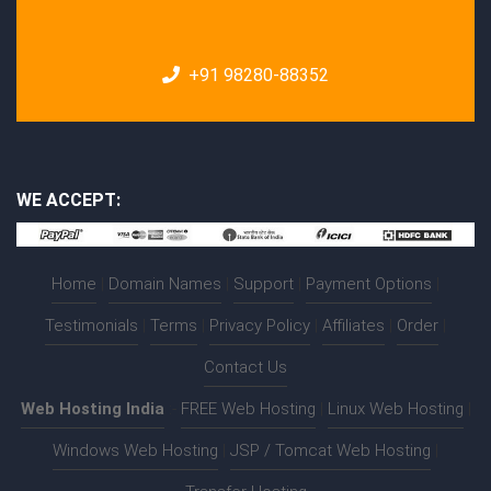
+91 98280-88352
WE ACCEPT:
Home
|
Domain Names
|
Support
|
Payment Options
|
Testimonials
|
Terms
|
Privacy Policy
|
Affiliates
|
Order
|
Contact Us
Web Hosting India
:-
FREE Web Hosting
|
Linux Web Hosting
|
Windows Web Hosting
|
JSP / Tomcat Web Hosting
|