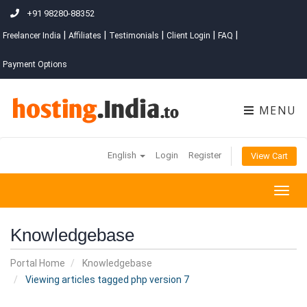
+91 98280-88352
|
|
|
|
|
Freelancer India
Affiliates
Testimonials
Client Login
FAQ
Payment Options
MENU
English
Login
Register
View Cart
Togg
navig
Knowledgebase
Portal Home
Knowledgebase
Viewing articles tagged php version 7