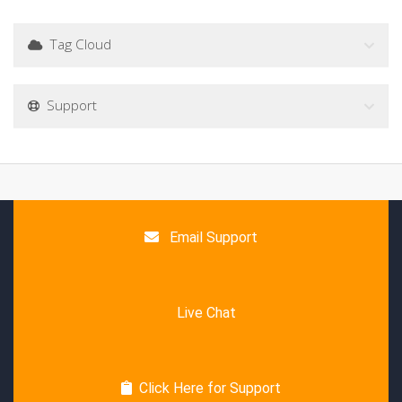
Tag Cloud
Support
Email Support
Live Chat
Click Here for Support