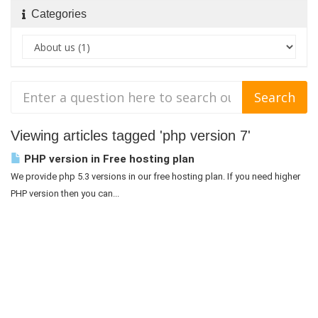
Categories
Viewing articles tagged 'php version 7'
PHP version in Free hosting plan
We provide php 5.3 versions in our free hosting plan. If you need higher
PHP version then you can...