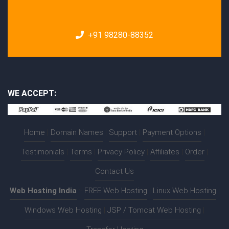
+91 98280-88352
WE ACCEPT:
Home
|
Domain Names
|
Support
|
Payment Options
|
Testimonials
|
Terms
|
Privacy Policy
|
Affiliates
|
Order
|
Contact Us
Web Hosting India
:-
FREE Web Hosting
|
Linux Web Hosting
|
Windows Web Hosting
|
JSP / Tomcat Web Hosting
|