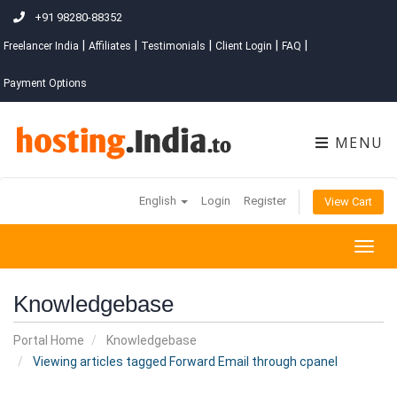
+91 98280-88352
|
|
|
|
|
Freelancer India
Affiliates
Testimonials
Client Login
FAQ
Payment Options
MENU
English
Login
Register
View Cart
Togg
navig
Knowledgebase
Portal Home
Knowledgebase
Viewing articles tagged Forward Email through cpanel