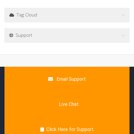
Tag Cloud
Support
Email Support
Live Chat
Click Here for Support