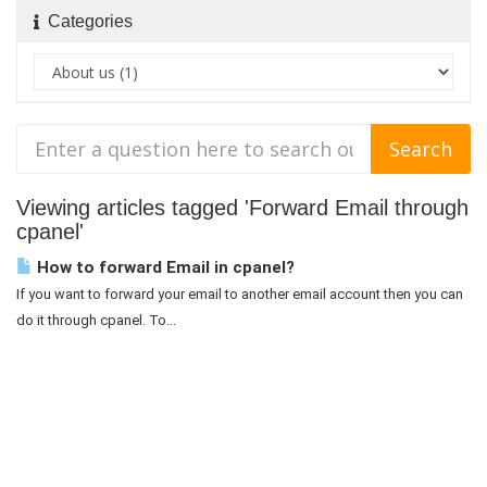
Categories
Viewing articles tagged 'Forward Email through
cpanel'
How to forward Email in cpanel?
If you want to forward your email to another email account then you can
do it through cpanel. To...