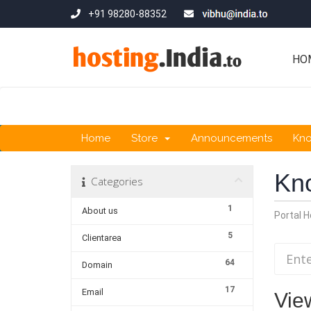
+91 98280-88352
HO
Home
Store
Announcements
Kn
Kn
Categories
1
About us
Portal 
5
Clientarea
64
Domain
17
Email
Vie