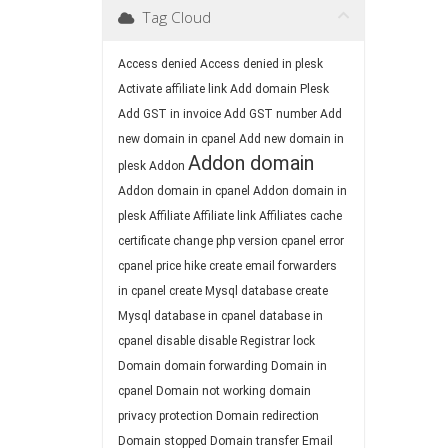
Tag Cloud
Access denied
Access denied in plesk
Activate affiliate link
Add domain Plesk
Add GST in invoice
Add GST number
Add
new domain in cpanel
Add new domain in
Addon domain
plesk
Addon
Addon domain in cpanel
Addon domain in
plesk
Affiliate
Affiliate link
Affiliates
cache
certificate
change php version
cpanel error
cpanel price hike
create email forwarders
in cpanel
create Mysql database
create
Mysql database in cpanel
database in
cpanel
disable
disable Registrar lock
Domain
domain forwarding
Domain in
cpanel
Domain not working
domain
privacy protection
Domain redirection
Domain stopped
Domain transfer
Email