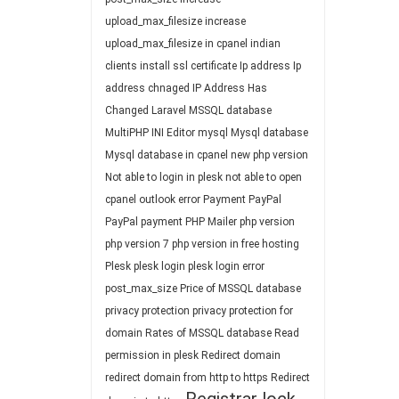
upload_max_filesize
increase
upload_max_filesize in cpanel
indian
clients
install ssl certificate
Ip address
Ip
address chnaged
IP Address Has
Changed
Laravel
MSSQL database
MultiPHP INI Editor
mysql
Mysql database
Mysql database in cpanel
new php version
Not able to login in plesk
not able to open
cpanel
outlook error
Payment
PayPal
PayPal payment
PHP Mailer
php version
php version 7
php version in free hosting
Plesk
plesk login
plesk login error
post_max_size
Price of MSSQL database
privacy protection
privacy protection for
domain
Rates of MSSQL database
Read
permission in plesk
Redirect domain
redirect domain from http to https
Redirect