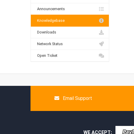
Announcements
Knowledgebase
Downloads
Network Status
Open Ticket
Email Support
WE ACCEPT: