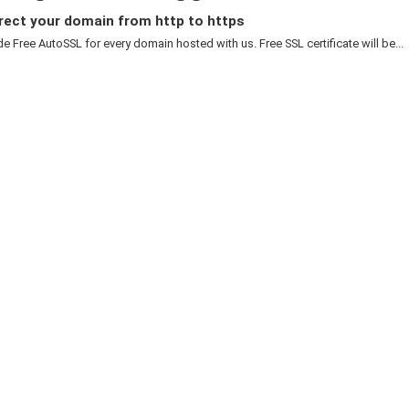
rect your domain from http to https
e Free AutoSSL for every domain hosted with us. Free SSL certificate will be...