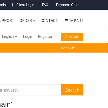
nials
|
Client Login
|
FAQ
|
Payment Options
MENU
UPPORT
ORDER
CONTACT
English
Login
Register
View Cart
Account
ain'