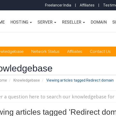
Freelancer India
|
Affiliates
|
Testimo
ME
HOSTING
SERVER
RESELLER
DOMAIN
S
owledgebase
Network Status
Affiliates
Contact Us
owledgebase
Home
Knowledgebase
Viewing articles tagged Redirect domain
wing articles tagged 'Redirect dom