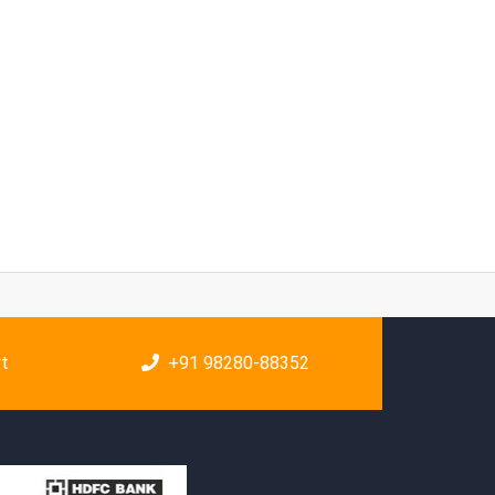
rt
+91 98280-88352