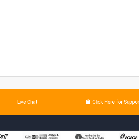
Live Chat
Click Here for Suppo