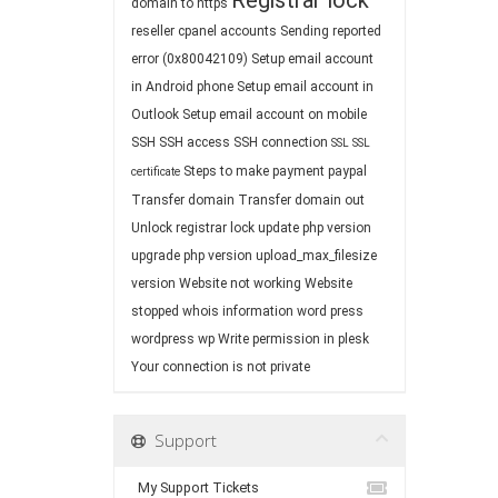
Registrar lock
domain to https
reseller cpanel accounts
Sending reported
error (0x80042109)
Setup email account
in Android phone
Setup email account in
Outlook
Setup email account on mobile
SSH
SSH access
SSH connection
SSL
SSL
Steps to make payment paypal
certificate
Transfer domain
Transfer domain out
Unlock registrar lock
update php version
upgrade php version
upload_max_filesize
version
Website not working
Website
stopped
whois information
word press
wordpress
wp
Write permission in plesk
Your connection is not private
Support
My Support Tickets