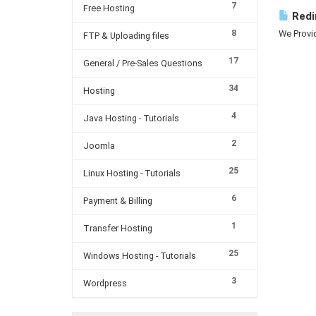
7
Free Hosting
Redi
8
We Provid
FTP & Uploading files
17
General / Pre-Sales Questions
34
Hosting
4
Java Hosting - Tutorials
2
Joomla
25
Linux Hosting - Tutorials
6
Payment & Billing
1
Transfer Hosting
25
Windows Hosting - Tutorials
3
Wordpress