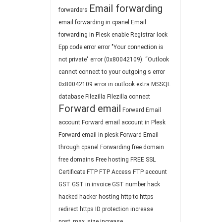
Email forwarding
forwarders
email forwarding in cpanel
Email
forwarding in Plesk
enable Registrar lock
Epp code
error
error "Your connection is
not private"
error (0x80042109): “Outlook
cannot connect to your outgoing s
error
0x80042109
error in outlook
extra MSSQL
database
Filezilla
Filezilla connect
Forward email
Forward Email
account
Forward email account in Plesk
Forward email in plesk
Forward Email
through cpanel
Forwarding
free domain
free domains
Free hosting
FREE SSL
Certificate
FTP
FTP Access
FTP account
GST
GST in invoice
GST number
hack
hacked
hacker
hosting
http to https
redirect
https
ID protection
increase
post_max_size
increase