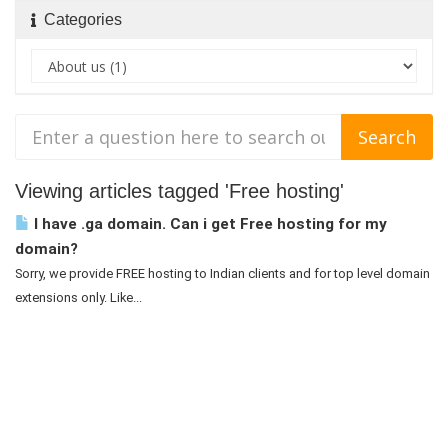
Categories
Viewing articles tagged 'Free hosting'
I have .ga domain. Can i get Free hosting for my
domain?
Sorry, we provide FREE hosting to Indian clients and for top level domain
extensions only. Like...