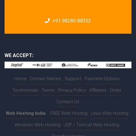
+91 98280-88352
WE ACCEPT:
Home
|
Domain Names
|
Support
|
Payment Options
|
Testimonials
|
Terms
|
Privacy Policy
|
Affiliates
|
Order
|
Contact Us
Web Hosting India
:-
FREE Web Hosting
|
Linux Web Hosting
|
Windows Web Hosting
|
JSP / Tomcat Web Hosting
|