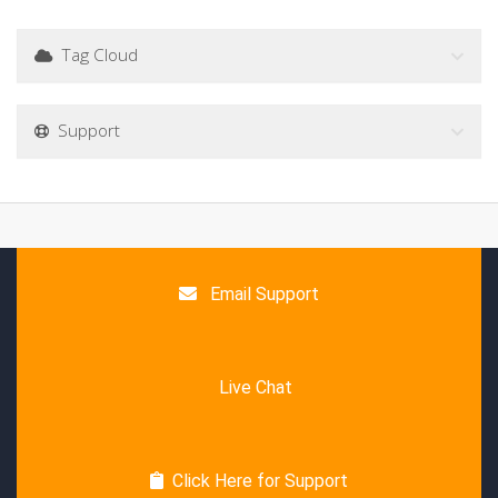
Tag Cloud
Support
Email Support
Live Chat
Click Here for Support