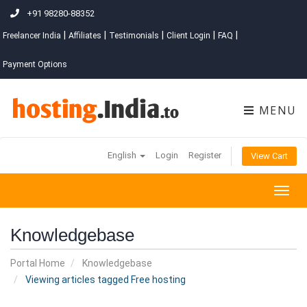
+91 98280-88352
|
|
|
|
|
Freelancer India
Affiliates
Testimonials
Client Login
FAQ
Payment Options
MENU
English
Login
Register
View Cart
Togg
navig
Knowledgebase
Portal Home
Knowledgebase
Viewing articles tagged Free hosting