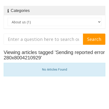
Categories
Viewing articles tagged 'Sending reported error
280x8004210929'
No Articles Found