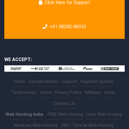
Click Here for Support
+91 98280-88352
WE ACCEPT:
Home
|
Domain Names
|
Support
|
Payment Options
|
Testimonials
|
Terms
|
Privacy Policy
|
Affiliates
|
Order
|
Contact Us
Web Hosting India
:-
FREE Web Hosting
|
Linux Web Hosting
|
Windows Web Hosting
|
JSP / Tomcat Web Hosting
|