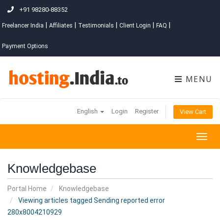
+91 98280-88352
|
|
|
|
|
Freelancer India
Affiliates
Testimonials
Client Login
FAQ
Payment Options
MENU
English
Login
Register
View Cart
Togg
navig
Knowledgebase
Portal Home
Knowledgebase
Viewing articles tagged Sending reported error
280x8004210929