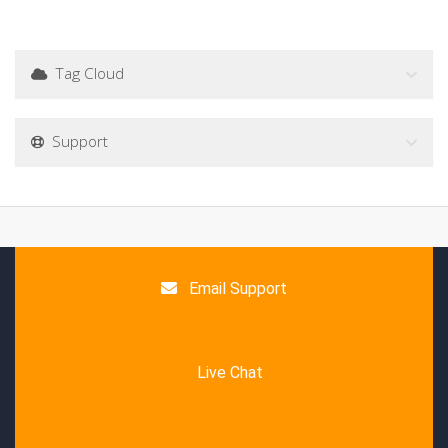
Tag Cloud
Support
Email Support
Live Chat