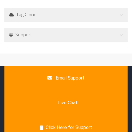
Tag Cloud
Support
Email Support
Live Chat
Click Here for Support