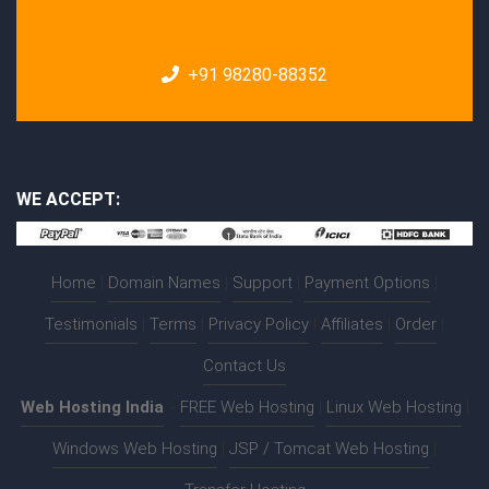
+91 98280-88352
WE ACCEPT:
Home
|
Domain Names
|
Support
|
Payment Options
|
Testimonials
|
Terms
|
Privacy Policy
|
Affiliates
|
Order
|
Contact Us
Web Hosting India
:-
FREE Web Hosting
|
Linux Web Hosting
|
Windows Web Hosting
|
JSP / Tomcat Web Hosting
|