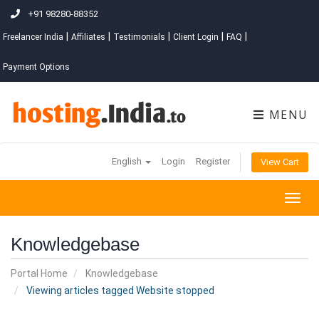
+91 98280-88352
|
|
|
|
|
Freelancer India
Affiliates
Testimonials
Client Login
FAQ
Payment Options
MENU
English
Login
Register
View Cart
Togg
navig
Knowledgebase
Portal Home
Knowledgebase
Viewing articles tagged Website stopped