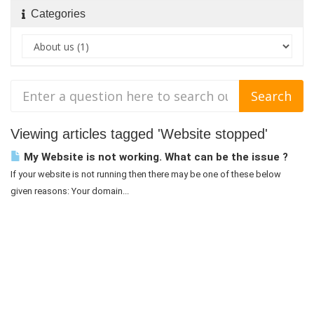
Categories
Viewing articles tagged 'Website stopped'
My Website is not working. What can be the issue ?
If your website is not running then there may be one of these below
given reasons: Your domain...