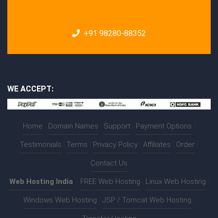
+91 98280-88352
WE ACCEPT:
Home
|
Domain Names
|
Support
|
Payment Options
|
Testimonials
|
Terms
|
Privacy Policy
|
Affiliates
|
Order
|
Contact Us
Web Hosting India
:-
FREE Web Hosting
|
Linux Web Hosting
|
Windows Web Hosting
|
JSP / Tomcat Web Hosting
|