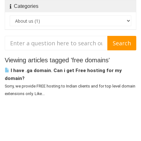
Categories
Viewing articles tagged 'free domains'
I have .ga domain. Can i get Free hosting for my
domain?
Sorry, we provide FREE hosting to Indian clients and for top level domain
extensions only. Like...