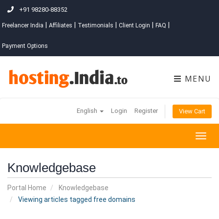
+91 98280-88352
|
|
|
|
|
Freelancer India
Affiliates
Testimonials
Client Login
FAQ
Payment Options
MENU
English
Login
Register
View Cart
Togg
navig
Knowledgebase
Portal Home
Knowledgebase
Viewing articles tagged free domains