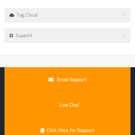
Tag Cloud
Support
Email Support
Live Chat
Click Here for Support