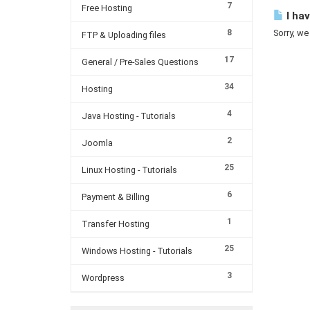
7
Free Hosting
I hav
8
Sorry, we
FTP & Uploading files
17
General / Pre-Sales Questions
34
Hosting
4
Java Hosting - Tutorials
2
Joomla
25
Linux Hosting - Tutorials
6
Payment & Billing
1
Transfer Hosting
25
Windows Hosting - Tutorials
3
Wordpress