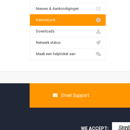
Nieuws & Aankondigingen
Kennisbank
Downloads
Netwerk status
Maak een helpticket aan
Email Support
WE ACCEPT: