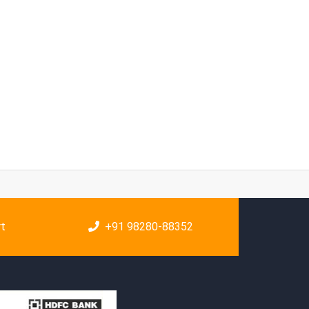
rt
+91 98280-88352