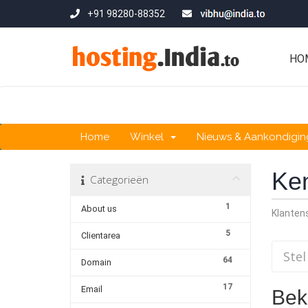
+91 98280-88352
HO
Home
Winkel
Nieuws & Aankondigi
Ke
Categorieën
1
About us
Klante
5
Clientarea
64
Domain
17
Email
Beki