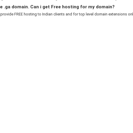
e .ga domain. Can i get Free hosting for my domain?
 provide FREE hosting to Indian clients and for top level domain extensions only.