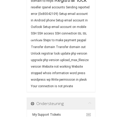
Registrar lock
domain to https
reseller cpanel accounts
Sending reported
error (0x80042109)
Setup email account
in Android phone
Setup email account in
Outlook
Setup email account on mobile
SSH
SSH access
SSH connection
SSL
SSL
Steps to make payment paypal
certificate
Transfer domain
Transfer domain out
Unlock registrar lock
update php version
upgrade php version
upload_max_filesize
version
Website not working
Website
stopped
whois information
word press
wordpress
wp
Write permission in plesk
Your connection is not private
Ondersteuning
My Support Tickets