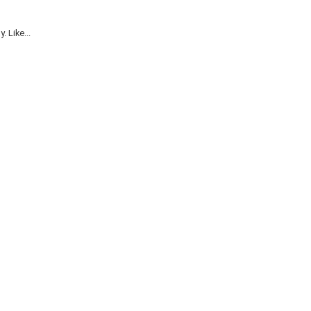
 Like...