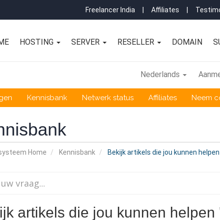
Freelancer India
|
Affiliates
|
Testimo
ME
HOSTING
SERVER
RESELLER
DOMAIN
S
Nederlands
Aanme
ngen
Kennisbank
Netwerk status
Affiliates
Neem co
nnisbank
nsysteem Home
Kennisbank
Bekijk artikels die jou kunnen helpe
jk artikels die jou kunnen helpen 