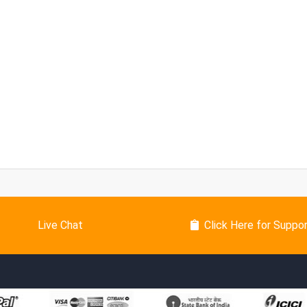
Live Chat
Click Here for Suppo