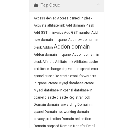
Tag Cloud
Access denied
Access denied in plesk
Activate affiliate link
Add domain Plesk
Add GST in invoice
Add GST number
Add
new domain in cpanel
Add new domain in
Addon domain
plesk
Addon
Addon domain in cpanel
Addon domain in
plesk
Affiliate
Affiliate link
Affiliates
cache
certificate
change php version
cpanel error
cpanel price hike
create email forwarders
in cpanel
create Mysql database
create
Mysql database in cpanel
database in
cpanel
disable
disable Registrar lock
Domain
domain forwarding
Domain in
cpanel
Domain not working
domain
privacy protection
Domain redirection
Domain stopped
Domain transfer
Email