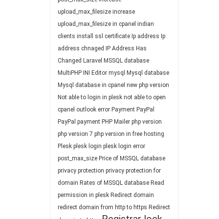
upload_max_filesize
increase
upload_max_filesize in cpanel
indian
clients
install ssl certificate
Ip address
Ip
address chnaged
IP Address Has
Changed
Laravel
MSSQL database
MultiPHP INI Editor
mysql
Mysql database
Mysql database in cpanel
new php version
Not able to login in plesk
not able to open
cpanel
outlook error
Payment
PayPal
PayPal payment
PHP Mailer
php version
php version 7
php version in free hosting
Plesk
plesk login
plesk login error
post_max_size
Price of MSSQL database
privacy protection
privacy protection for
domain
Rates of MSSQL database
Read
permission in plesk
Redirect domain
redirect domain from http to https
Redirect