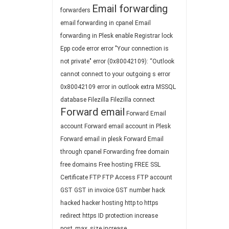
Email forwarding
forwarders
email forwarding in cpanel
Email
forwarding in Plesk
enable Registrar lock
Epp code
error
error "Your connection is
not private"
error (0x80042109): “Outlook
cannot connect to your outgoing s
error
0x80042109
error in outlook
extra MSSQL
database
Filezilla
Filezilla connect
Forward email
Forward Email
account
Forward email account in Plesk
Forward email in plesk
Forward Email
through cpanel
Forwarding
free domain
free domains
Free hosting
FREE SSL
Certificate
FTP
FTP Access
FTP account
GST
GST in invoice
GST number
hack
hacked
hacker
hosting
http to https
redirect
https
ID protection
increase
post_max_size
increase