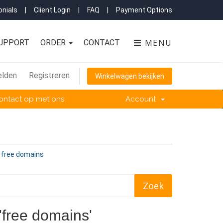
nials
|
Client Login
|
FAQ
|
Payment Options
MENU
UPPORT
ORDER
CONTACT
lden
Registreren
Winkelwagen bekijken
ntact op met ons
Account
n free domains
'free domains'