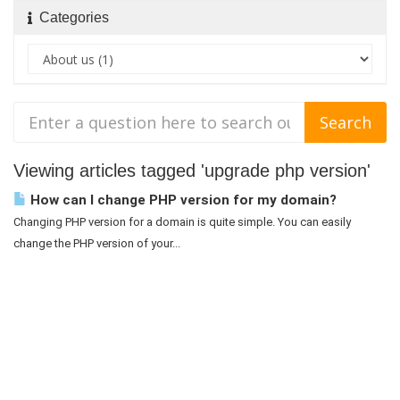
Categories
Viewing articles tagged 'upgrade php version'
How can I change PHP version for my domain?
Changing PHP version for a domain is quite simple. You can easily
change the PHP version of your...