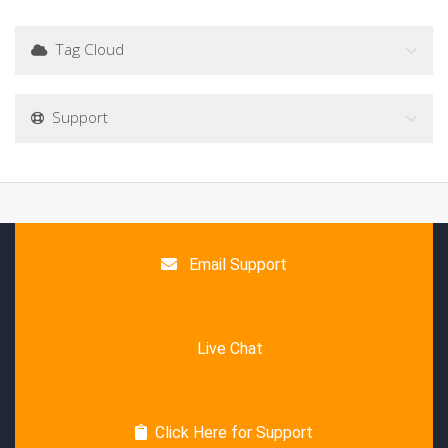
Tag Cloud
Support
Email Support
Live Chat
Click Here for Support