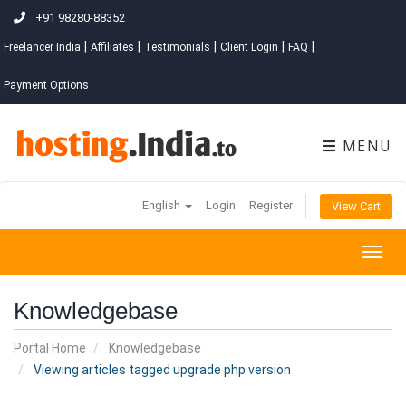
+91 98280-88352
|
|
|
|
|
Freelancer India
Affiliates
Testimonials
Client Login
FAQ
Payment Options
MENU
English
Login
Register
View Cart
Togg
navig
Knowledgebase
Portal Home
Knowledgebase
Viewing articles tagged upgrade php version