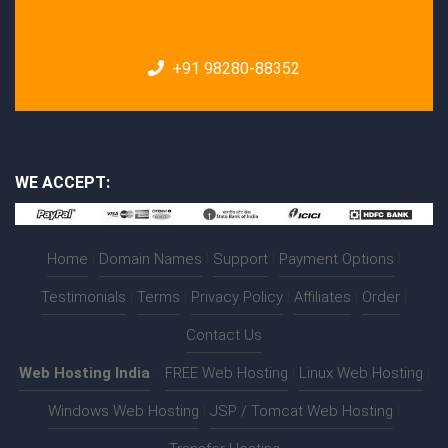
+91 98280-88352
WE ACCEPT:
Home
|
Domain Names
|
Support
|
Payment Options
|
Testimonials
|
Terms
|
Privacy Policy
|
Affiliates
|
Order
|
Contact Us
Web Hosting India
:-
FREE Web Hosting
|
Linux Web Hosting
|
Windows Web Hosting
|
JSP / Tomcat Web Hosting
|