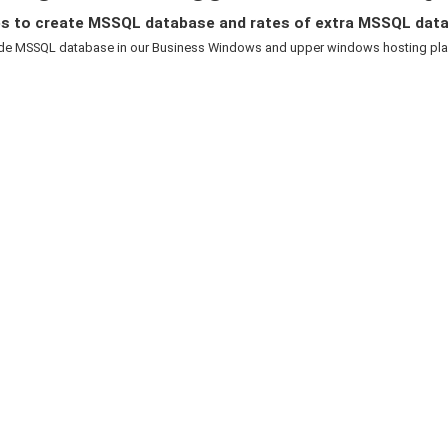
s to create MSSQL database and rates of extra MSSQL dat
de MSSQL database in our Business Windows and upper windows hosting plans