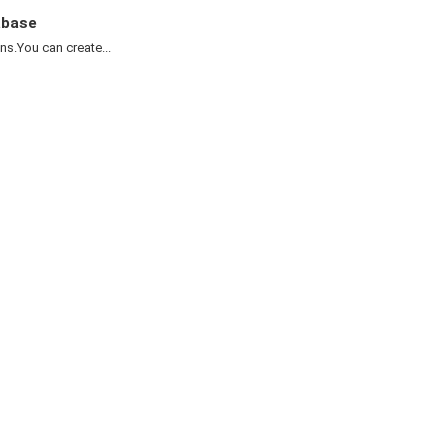
abase
.You can create...