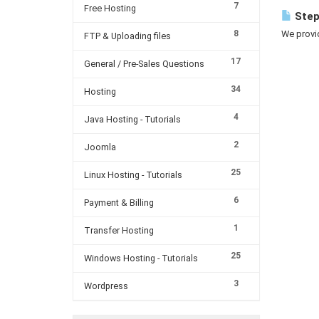
7
Free Hosting
Step
8
We provi
FTP & Uploading files
17
General / Pre-Sales Questions
34
Hosting
4
Java Hosting - Tutorials
2
Joomla
25
Linux Hosting - Tutorials
6
Payment & Billing
1
Transfer Hosting
25
Windows Hosting - Tutorials
3
Wordpress