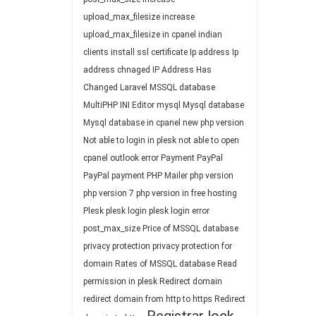
upload_max_filesize
increase
upload_max_filesize in cpanel
indian
clients
install ssl certificate
Ip address
Ip
address chnaged
IP Address Has
Changed
Laravel
MSSQL database
MultiPHP INI Editor
mysql
Mysql database
Mysql database in cpanel
new php version
Not able to login in plesk
not able to open
cpanel
outlook error
Payment
PayPal
PayPal payment
PHP Mailer
php version
php version 7
php version in free hosting
Plesk
plesk login
plesk login error
post_max_size
Price of MSSQL database
privacy protection
privacy protection for
domain
Rates of MSSQL database
Read
permission in plesk
Redirect domain
redirect domain from http to https
Redirect