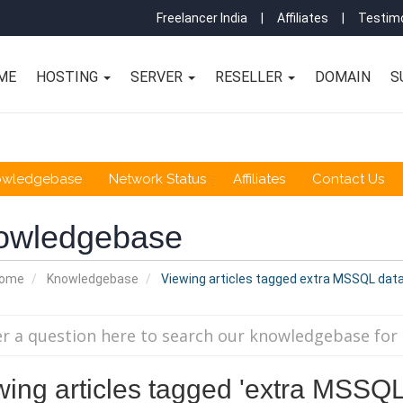
Freelancer India
|
Affiliates
|
Testimo
ME
HOSTING
SERVER
RESELLER
DOMAIN
S
owledgebase
Network Status
Affiliates
Contact Us
owledgebase
Home
Knowledgebase
Viewing articles tagged extra MSSQL dat
wing articles tagged 'extra MSSQ