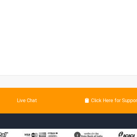
Live Chat
Click Here for Suppo