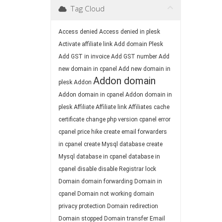
Tag Cloud
Access denied
Access denied in plesk
Activate affiliate link
Add domain Plesk
Add GST in invoice
Add GST number
Add
new domain in cpanel
Add new domain in
Addon domain
plesk
Addon
Addon domain in cpanel
Addon domain in
plesk
Affiliate
Affiliate link
Affiliates
cache
certificate
change php version
cpanel error
cpanel price hike
create email forwarders
in cpanel
create Mysql database
create
Mysql database in cpanel
database in
cpanel
disable
disable Registrar lock
Domain
domain forwarding
Domain in
cpanel
Domain not working
domain
privacy protection
Domain redirection
Domain stopped
Domain transfer
Email