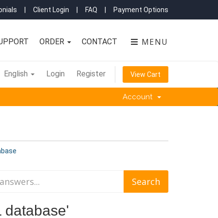
nials
|
Client Login
|
FAQ
|
Payment Options
MENU
UPPORT
ORDER
CONTACT
English
Login
Register
View Cart
Account
abase
L database'