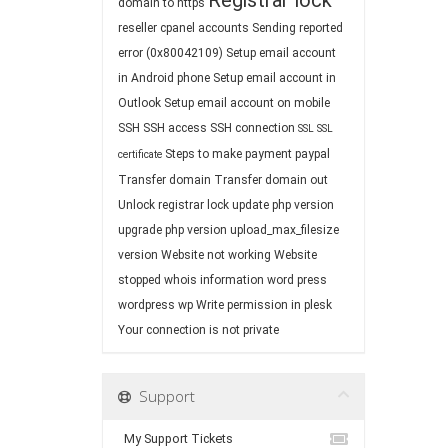
Registrar lock
domain to https
reseller cpanel accounts
Sending reported
error (0x80042109)
Setup email account
in Android phone
Setup email account in
Outlook
Setup email account on mobile
SSH
SSH access
SSH connection
SSL
SSL
Steps to make payment paypal
certificate
Transfer domain
Transfer domain out
Unlock registrar lock
update php version
upgrade php version
upload_max_filesize
version
Website not working
Website
stopped
whois information
word press
wordpress
wp
Write permission in plesk
Your connection is not private
Support
My Support Tickets