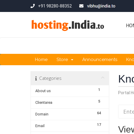
+91 98280-88352
HO
Home
Store
Announcements
Kn
Kn
Categories
1
About us
Portal 
5
Clientarea
64
Domain
17
Email
Vie