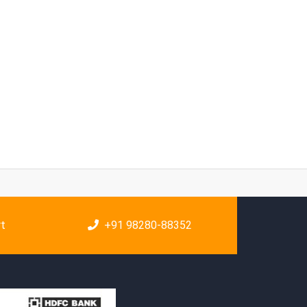
rt
+91 98280-88352