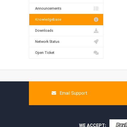
Announcements
Knowledgebase
Downloads
Network Status
Open Ticket
Email Support
WE ACCEPT: