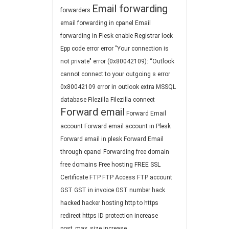
Email forwarding
forwarders
email forwarding in cpanel
Email
forwarding in Plesk
enable Registrar lock
Epp code
error
error "Your connection is
not private"
error (0x80042109): “Outlook
cannot connect to your outgoing s
error
0x80042109
error in outlook
extra MSSQL
database
Filezilla
Filezilla connect
Forward email
Forward Email
account
Forward email account in Plesk
Forward email in plesk
Forward Email
through cpanel
Forwarding
free domain
free domains
Free hosting
FREE SSL
Certificate
FTP
FTP Access
FTP account
GST
GST in invoice
GST number
hack
hacked
hacker
hosting
http to https
redirect
https
ID protection
increase
post_max_size
increase