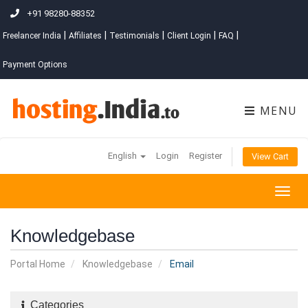
+91 98280-88352
|
|
|
|
|
Freelancer India
Affiliates
Testimonials
Client Login
FAQ
Payment Options
MENU
English
Login
Register
View Cart
Togg
navig
Knowledgebase
Portal Home
Knowledgebase
Email
Categories