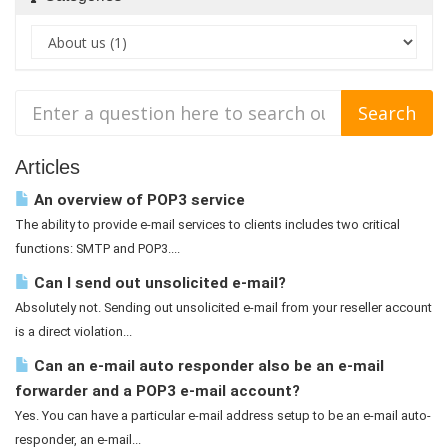
Articles
An overview of POP3 service
The ability to provide e-mail services to clients includes two critical
functions: SMTP and POP3....
Can I send out unsolicited e-mail?
Absolutely not. Sending out unsolicited e-mail from your reseller account
is a direct violation...
Can an e-mail auto responder also be an e-mail
forwarder and a POP3 e-mail account?
Yes. You can have a particular e-mail address setup to be an e-mail auto-
responder, an e-mail...