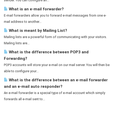
sender. You can configure an...
What is an e-mail forwarder?
E-mail forwarders allow you to forward e-mail messages from one e-
mail address to another...
What is meant by Mailing List?
Mailing lists are a powerful form of communicating with your visitors.
Mailing lists are...
What is the difference between POP3 and
Forwarding?
POP3 accounts will store your e-mail on our mail server. You will then be
able to configure your...
What is the difference between an e-mail forwarder
and an e-mail auto responder?
An e-mail forwarder is a special type of e-mail account which simply
forwards all e-mail sent to...