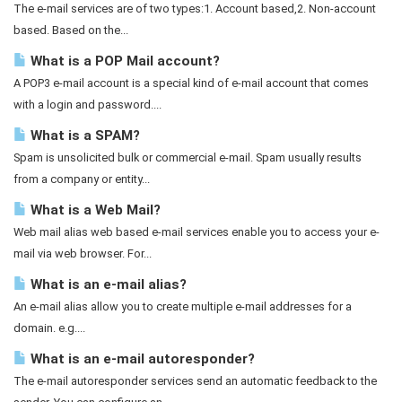
The e-mail services are of two types:1. Account based,2. Non-account
based. Based on the...
What is a POP Mail account?
A POP3 e-mail account is a special kind of e-mail account that comes
with a login and password....
What is a SPAM?
Spam is unsolicited bulk or commercial e-mail. Spam usually results
from a company or entity...
What is a Web Mail?
Web mail alias web based e-mail services enable you to access your e-
mail via web browser. For...
What is an e-mail alias?
An e-mail alias allow you to create multiple e-mail addresses for a
domain. e.g....
What is an e-mail autoresponder?
The e-mail autoresponder services send an automatic feedback to the