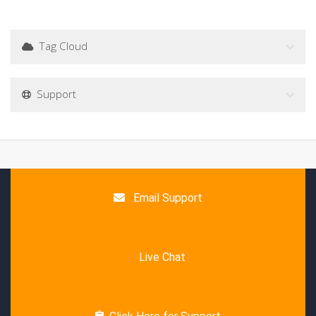
Tag Cloud
Support
Email Support
Live Chat