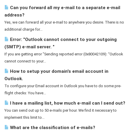
Can you forward all my e-mail to a separate e-mail
address?
Yes, we can forward all your e-mail to anywhere you desire. There is no
additional charge for...
Error: "Outlook cannot connect to your outgoing
(SMTP) e-mail server. "
If you are getting error "Sending reported error (0x80042109): “Outlook
cannot connect to your...
How to setup your domain's email account in
Outlook.
To configure your Email account in Outlook you have to do some pre-
flight checks: You have...
I have a mailing list, how much e-mail can I send out?
You can send out up to 50 e-mails per hour. We find it necessary to
implement this limit to...
What are the classification of e-mails?