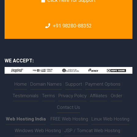
Click Here for Support
+91 98280-88352
WE ACCEPT:
Home
|
Domain Names
|
Support
|
Payment Options
|
Testimonials
|
Terms
|
Privacy Policy
|
Affiliates
|
Order
|
Contact Us
Web Hosting India
:-
FREE Web Hosting
|
Linux Web Hosting
|
Windows Web Hosting
|
JSP / Tomcat Web Hosting
|