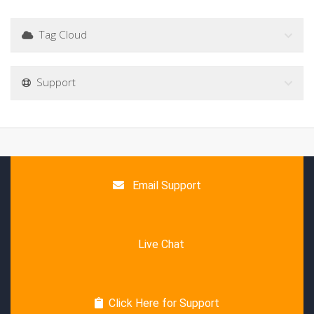
Tag Cloud
Support
Email Support
Live Chat
Click Here for Support