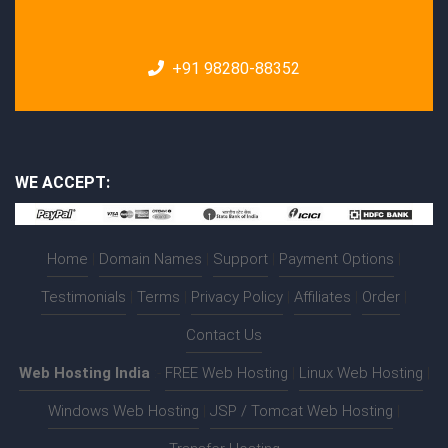
+91 98280-88352
WE ACCEPT:
Home
|
Domain Names
|
Support
|
Payment Options
|
Testimonials
|
Terms
|
Privacy Policy
|
Affiliates
|
Order
|
Contact Us
Web Hosting India
:-
FREE Web Hosting
|
Linux Web Hosting
|
Windows Web Hosting
|
JSP / Tomcat Web Hosting
|