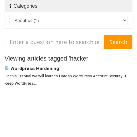
Categories
Viewing articles tagged 'hacker'
Wordpress Hardening
In this Tutorial we will learn to Harden WordPress Account Security: 1.
Keep WordPress...