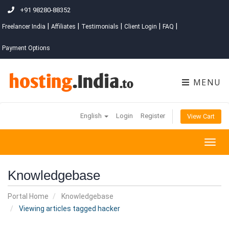
+91 98280-88352
|
|
|
|
|
Freelancer India
Affiliates
Testimonials
Client Login
FAQ
Payment Options
MENU
English
Login
Register
View Cart
Togg
navig
Knowledgebase
Portal Home
Knowledgebase
Viewing articles tagged hacker