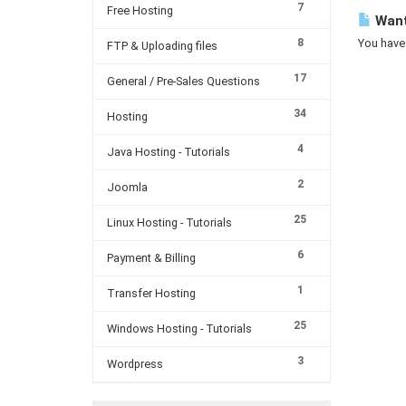
7
Free Hosting
Want 
8
You have 
FTP & Uploading files
17
General / Pre-Sales Questions
34
Hosting
4
Java Hosting - Tutorials
2
Joomla
25
Linux Hosting - Tutorials
6
Payment & Billing
1
Transfer Hosting
25
Windows Hosting - Tutorials
3
Wordpress