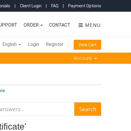
nials
|
Client Login
|
FAQ
|
Payment Options
MENU
UPPORT
ORDER
CONTACT
English
Login
Register
View Cart
Account
ate
ificate'