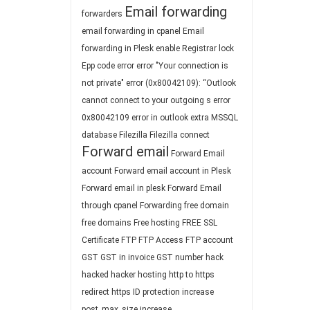
Email forwarding
forwarders
email forwarding in cpanel
Email
forwarding in Plesk
enable Registrar lock
Epp code
error
error "Your connection is
not private"
error (0x80042109): “Outlook
cannot connect to your outgoing s
error
0x80042109
error in outlook
extra MSSQL
database
Filezilla
Filezilla connect
Forward email
Forward Email
account
Forward email account in Plesk
Forward email in plesk
Forward Email
through cpanel
Forwarding
free domain
free domains
Free hosting
FREE SSL
Certificate
FTP
FTP Access
FTP account
GST
GST in invoice
GST number
hack
hacked
hacker
hosting
http to https
redirect
https
ID protection
increase
post_max_size
increase