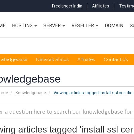
Freelancer India
|
Affiliates
|
Testimo
ME
HOSTING
SERVER
RESELLER
DOMAIN
S
owledgebase
Network Status
Affiliates
Contact Us
owledgebase
Home
Knowledgebase
Viewing articles tagged install ssl certific
ing articles tagged 'install ssl cert