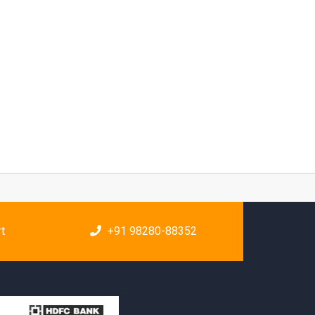
rt
+91 98280-88352