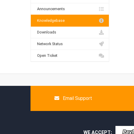
Announcements
Knowledgebase
Downloads
Network Status
Open Ticket
Email Support
WE ACCEPT: