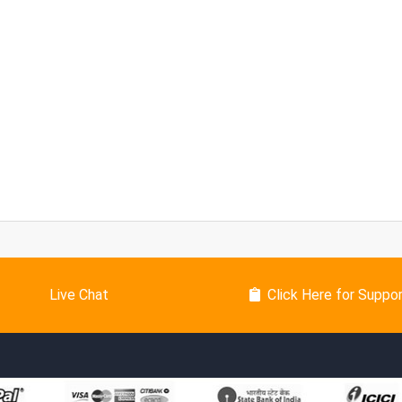
Live Chat
Click Here for Suppo