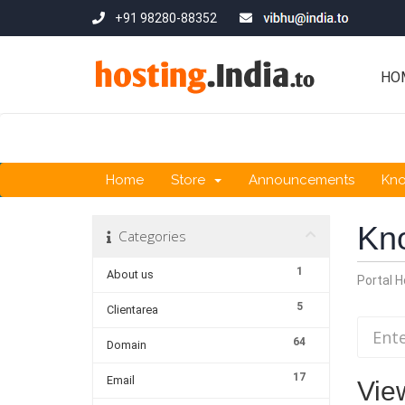
+91 98280-88352
HO
Home
Store
Announcements
Kn
Kn
Categories
1
About us
Portal 
5
Clientarea
64
Domain
17
Email
View