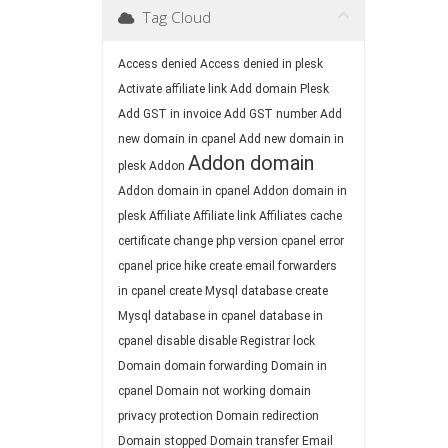
Tag Cloud
Access denied
Access denied in plesk
Activate affiliate link
Add domain Plesk
Add GST in invoice
Add GST number
Add
new domain in cpanel
Add new domain in
Addon domain
plesk
Addon
Addon domain in cpanel
Addon domain in
plesk
Affiliate
Affiliate link
Affiliates
cache
certificate
change php version
cpanel error
cpanel price hike
create email forwarders
in cpanel
create Mysql database
create
Mysql database in cpanel
database in
cpanel
disable
disable Registrar lock
Domain
domain forwarding
Domain in
cpanel
Domain not working
domain
privacy protection
Domain redirection
Domain stopped
Domain transfer
Email