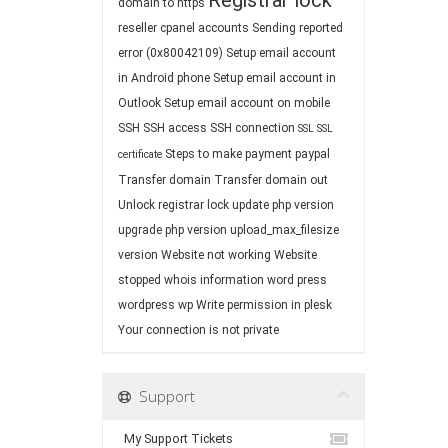
Registrar lock
domain to https
reseller cpanel accounts
Sending reported
error (0x80042109)
Setup email account
in Android phone
Setup email account in
Outlook
Setup email account on mobile
SSH
SSH access
SSH connection
SSL
SSL
Steps to make payment paypal
certificate
Transfer domain
Transfer domain out
Unlock registrar lock
update php version
upgrade php version
upload_max_filesize
version
Website not working
Website
stopped
whois information
word press
wordpress
wp
Write permission in plesk
Your connection is not private
Support
My Support Tickets