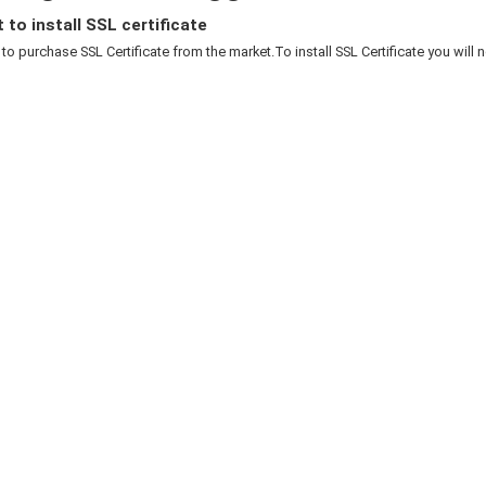
to install SSL certificate
to purchase SSL Certificate from the market.To install SSL Certificate you will n