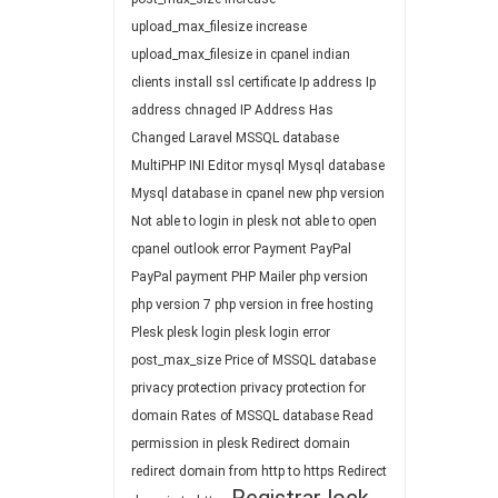
upload_max_filesize
increase
upload_max_filesize in cpanel
indian
clients
install ssl certificate
Ip address
Ip
address chnaged
IP Address Has
Changed
Laravel
MSSQL database
MultiPHP INI Editor
mysql
Mysql database
Mysql database in cpanel
new php version
Not able to login in plesk
not able to open
cpanel
outlook error
Payment
PayPal
PayPal payment
PHP Mailer
php version
php version 7
php version in free hosting
Plesk
plesk login
plesk login error
post_max_size
Price of MSSQL database
privacy protection
privacy protection for
domain
Rates of MSSQL database
Read
permission in plesk
Redirect domain
redirect domain from http to https
Redirect