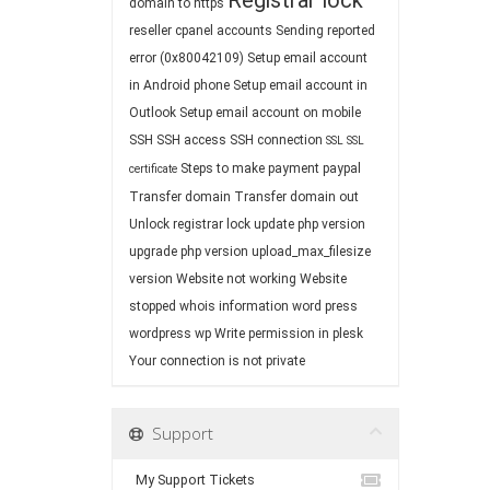
Registrar lock
domain to https
reseller cpanel accounts
Sending reported
error (0x80042109)
Setup email account
in Android phone
Setup email account in
Outlook
Setup email account on mobile
SSH
SSH access
SSH connection
SSL
SSL
Steps to make payment paypal
certificate
Transfer domain
Transfer domain out
Unlock registrar lock
update php version
upgrade php version
upload_max_filesize
version
Website not working
Website
stopped
whois information
word press
wordpress
wp
Write permission in plesk
Your connection is not private
Support
My Support Tickets