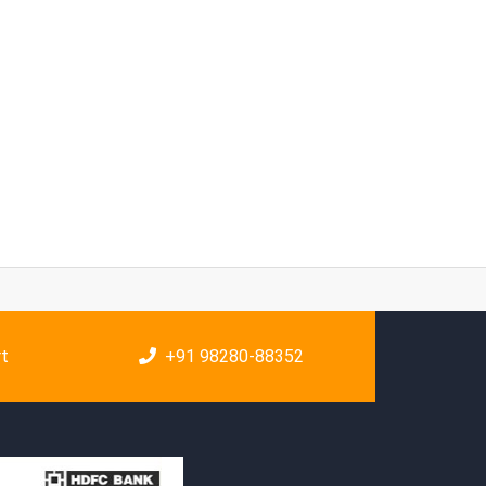
rt
+91 98280-88352