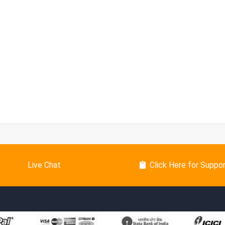
Live Chat
Click Here for Suppo