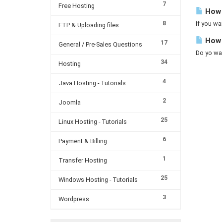
7
Free Hosting
How 
8
If you wa
FTP & Uploading files
How t
17
General / Pre-Sales Questions
Do yo wan
34
Hosting
4
Java Hosting - Tutorials
2
Joomla
25
Linux Hosting - Tutorials
6
Payment & Billing
1
Transfer Hosting
25
Windows Hosting - Tutorials
3
Wordpress