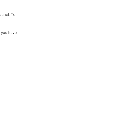
anel. To...
you have...