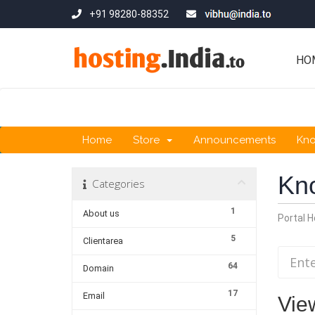
+91 98280-88352
HO
Home
Store
Announcements
Kn
Kn
Categories
1
About us
Portal 
5
Clientarea
64
Domain
17
Email
View