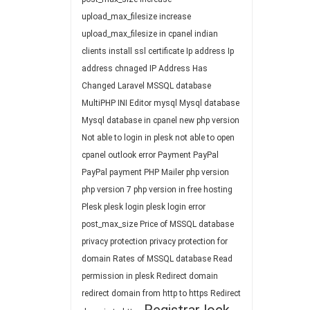
upload_max_filesize
increase
upload_max_filesize in cpanel
indian
clients
install ssl certificate
Ip address
Ip
address chnaged
IP Address Has
Changed
Laravel
MSSQL database
MultiPHP INI Editor
mysql
Mysql database
Mysql database in cpanel
new php version
Not able to login in plesk
not able to open
cpanel
outlook error
Payment
PayPal
PayPal payment
PHP Mailer
php version
php version 7
php version in free hosting
Plesk
plesk login
plesk login error
post_max_size
Price of MSSQL database
privacy protection
privacy protection for
domain
Rates of MSSQL database
Read
permission in plesk
Redirect domain
redirect domain from http to https
Redirect