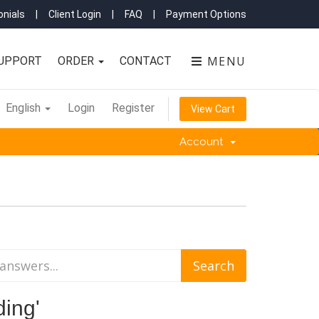
nials
|
Client Login
|
FAQ
|
Payment Options
MENU
UPPORT
ORDER
CONTACT
English
Login
Register
View Cart
Account
ding'