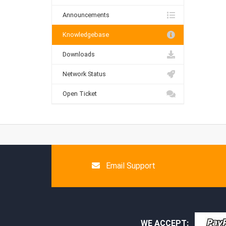
Announcements
Knowledgebase
Downloads
Network Status
Open Ticket
Email Support
WE ACCEPT: