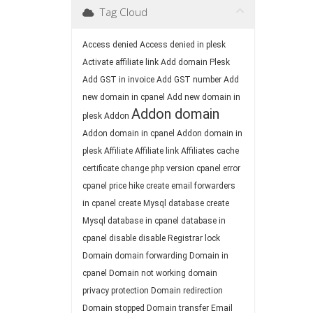
Tag Cloud
Access denied
Access denied in plesk
Activate affiliate link
Add domain Plesk
Add GST in invoice
Add GST number
Add
new domain in cpanel
Add new domain in
Addon domain
plesk
Addon
Addon domain in cpanel
Addon domain in
plesk
Affiliate
Affiliate link
Affiliates
cache
certificate
change php version
cpanel error
cpanel price hike
create email forwarders
in cpanel
create Mysql database
create
Mysql database in cpanel
database in
cpanel
disable
disable Registrar lock
Domain
domain forwarding
Domain in
cpanel
Domain not working
domain
privacy protection
Domain redirection
Domain stopped
Domain transfer
Email