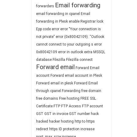
Email forwarding
forwarders
email forwarding in cpanel
Email
forwarding in Plesk
enable Registrar lock
Epp code
error
error "Your connection is
not private"
error (0x80042109): “Outlook
cannot connect to your outgoing s
error
0x80042109
error in outlook
extra MSSQL
database
Filezilla
Filezilla connect
Forward email
Forward Email
account
Forward email account in Plesk
Forward email in plesk
Forward Email
through cpanel
Forwarding
free domain
free domains
Free hosting
FREE SSL
Certificate
FTP
FTP Access
FTP account
GST
GST in invoice
GST number
hack
hacked
hacker
hosting
http to https
redirect
https
ID protection
increase
post_max_size
increase