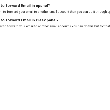
to forward Email in cpanel?
nt to forward your email to another email account then you can do it through cp
o forward Email in Plesk panel?
t to forward your email to another email account? You can do this but for that 