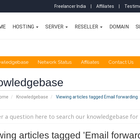
Freelancer India
|
Affiliates
|
Testimo
ME
HOSTING
SERVER
RESELLER
DOMAIN
S
owledgebase
Network Status
Affiliates
Contact Us
owledgebase
Home
Knowledgebase
Viewing articles tagged Email forwarding
ing articles tagged 'Email forwar